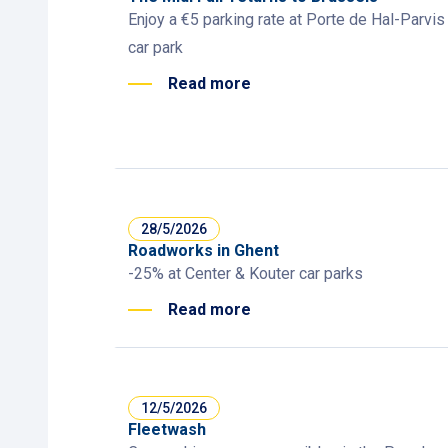
Enjoy a €5 parking rate at Porte de Hal-Parvis
car park
Read more
28/5/2026
Roadworks in Ghent
-25% at Center & Kouter car parks
Read more
12/5/2026
Fleetwash