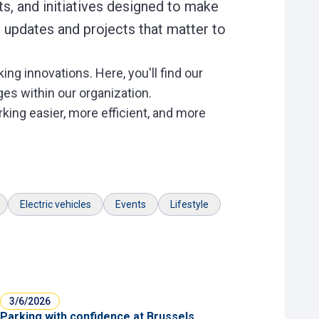
s, and initiatives designed to make
 updates and projects that matter to
ng innovations. Here, you'll find our
es within our organization.
king easier, more efficient, and more
Electric vehicles
Events
Lifestyle
3/6/2026
Parking with confidence at Brussels