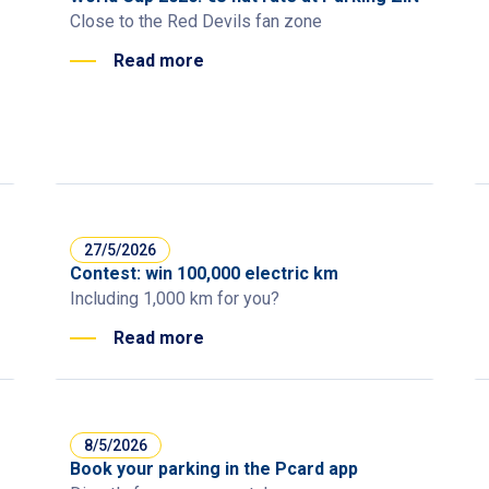
Close to the Red Devils fan zone
Read more
27/5/2026
Contest: win 100,000 electric km
Including 1,000 km for you?
Read more
8/5/2026
Book your parking in the Pcard app