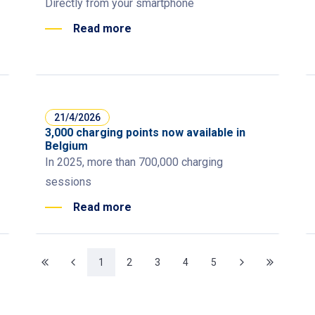
Directly from your smartphone
Read more
21/4/2026
3,000 charging points now available in
Belgium
In 2025, more than 700,000 charging
sessions
Read more
1
2
3
4
5