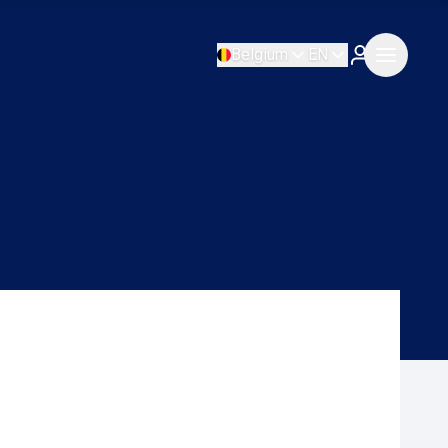
Belgium
EN