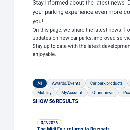
Stay informed about the latest news. 
your parking experience even more con
you!
On this page, we share the latest news, fro
updates on new car parks, improved service
Stay up to date with the latest developmen
enjoyable.
All
Awards/Events
Car park products
Mobility
MyAccount
Other news
Pca
SHOW 56 RESULTS
3/7/2026
The Midi Fair returns to Brussels