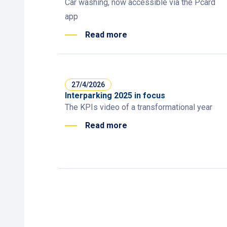
Car washing, now accessible via the Pcard
app
Read more
27/4/2026
Interparking 2025 in focus
The KPIs video of a transformational year
Read more