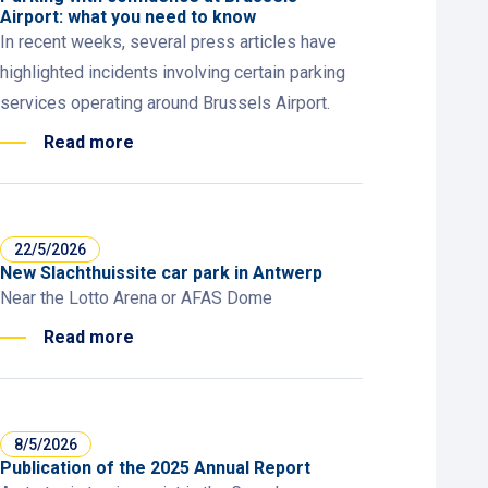
Airport: what you need to know
In recent weeks, several press articles have
highlighted incidents involving certain parking
services operating around Brussels Airport.
Read more
22/5/2026
New Slachthuissite car park in Antwerp
Near the Lotto Arena or AFAS Dome
Read more
8/5/2026
Publication of the 2025 Annual Report