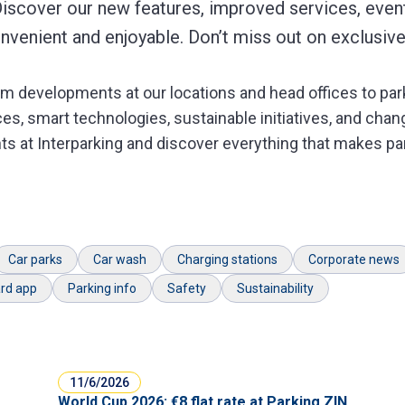
Discover our new features, improved services, event
venient and enjoyable. Don’t miss out on exclusive
m developments at our locations and head offices to parki
s, smart technologies, sustainable initiatives, and chang
ts at Interparking and discover everything that makes par
Car parks
Car wash
Charging stations
Corporate news
rd app
Parking info
Safety
Sustainability
11/6/2026
World Cup 2026: €8 flat rate at Parking ZIN