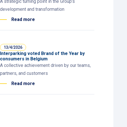
A strategic turning point in the Group’s
development and transformation
Read more
13/4/2026
Interparking voted Brand of the Year by
consumers in Belgium
A collective achievement driven by our teams,
partners, and customers
Read more