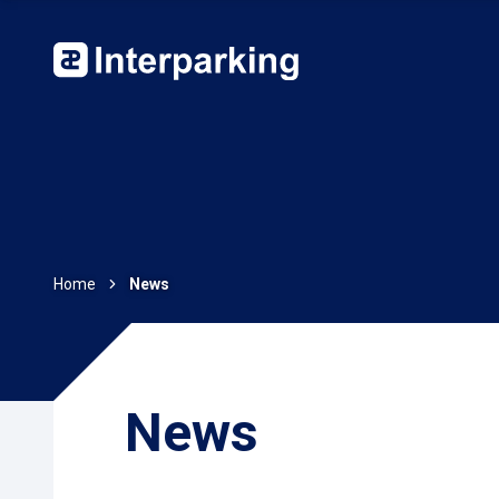
Home
News
News