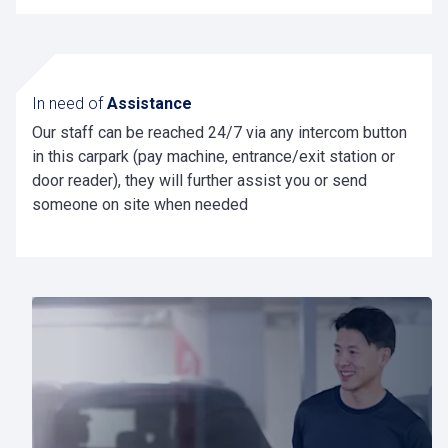
Check your contract agreement before charging
and know that charging with a Pcard is always
the lowest tarif
In need of
Assistance
Our staff can be reached 24/7 via any intercom button
in this carpark (pay machine, entrance/exit station or
door reader), they will further assist you or send
someone on site when needed