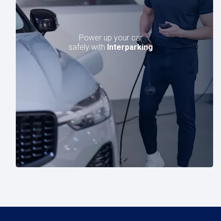
Power up your car
safely with
Interparking