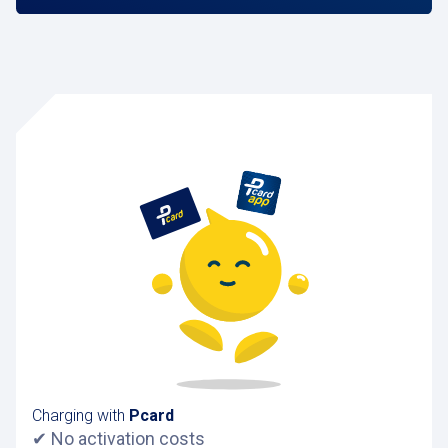
Charging with
Pcard
✔ No activation costs