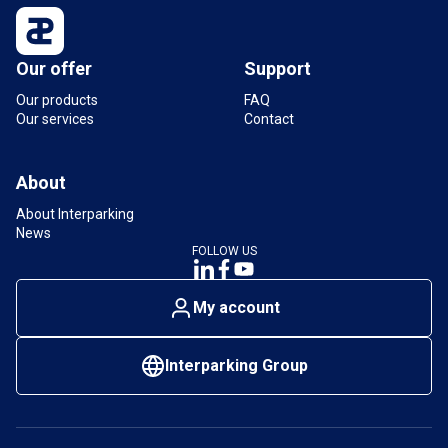
Our offer
Support
Our products
FAQ
Our services
Contact
About
About Interparking
News
FOLLOW US
My account
Interparking Group