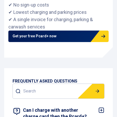
✔ No sign-up costs
✔ Lowest charging and parking prices
✔ A single invoice for charging, parking &
carwash services
Get your free Pcard+ now
FREQUENTLY ASKED QUESTIONS
Search
SHOW 4 RESULTS
Can I charge with another
charge card then the Pcard+?