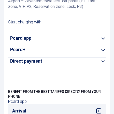
Airport – Zaventem travellers’ car parks (P1, Fast-
zone, VIP, P2, Reservation zone, Lock, P3)
Start charging with
Pcard app
Pcard+
Direct payment
BENEFIT FROM THE BEST TARIFFS DIRECTLY FROM YOUR
PHONE
Pcard app
Arrival