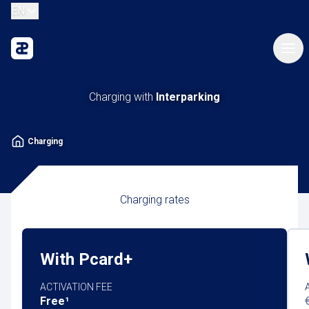
EN
Charging with
Interparking
Charging
Charging rates
With Pcard+
ACTIVATION FEE
Free¹