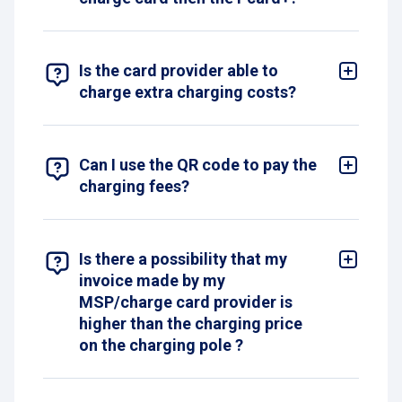
Yes we support Europe’s most common providers
available in Belgium.
Is the card provider able to
charge extra charging costs?
Yes, the Pcard+ guarantees the lowest price.
However, depending on your subscription, your
provider may charge you extra.
Can I use the QR code to pay the
charging fees?
No, the QR code is only intended to provide
additional information and guide you in its use.
Is there a possibility that my
invoice made by my
MSP/charge card provider is
higher than the charging price
on the charging pole ?
Yes, it is possible that you have a subscription
with your MSP/charge card provider and that you
pay a mark up on top of the charging session.