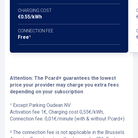
CHARGING COST
€0.55/kWh
CONNECTION FEE
Free¹
Attention: The Pcard+ guarantees the lowest
price your provider may charge you extra fees
depending on your subscription
¹ Except Parking Oudean NV:
Activation fee 1€, Charging cost 0,55€/kWh,
Connection fee: 0,01€/minute (with & without Pcard+)
² The connection fee is not applicable in the Brussels