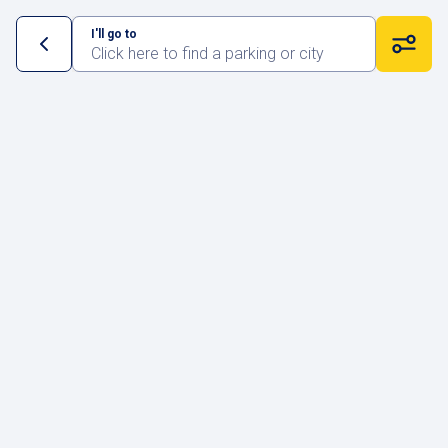
I'll go to
Click here to find a parking or city