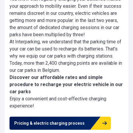
your approach to mobility easier. Even if their success
remains discreet in our country, electric vehicles are
getting more and more popular: in the last two years,
the amount of dedicated charging sessions in our car
parks have been multiplied by three!
At Interparking,
we understand that the parking time of
your car can be used to recharge its batteries. That's
why we equip our car parks with charging stations.
Today, more than 2,400 charging points are available in
our car parks in Belgium.
Discover our affordable rates and simple
procedure to recharge your electric vehicle in our
car parks
Enjoy a convenient and cost-effective charging
experience!
Pricing & electric charging process