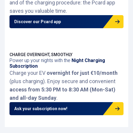
and of the charging procedure: the Pcard app
saves you valuable time.
Discover our Pcard app
CHARGE OVERNIGHT, SMOOTHLY
Power up your nights with the
Night Charging
Subscription
Charge your EV
overnight for just €10/month
(plus charging). Enjoy secure and convenient
access from 5:30 PM to 8:30 AM (Mon-Sat)
and all-day Sunday
.
Ask your subscription now!