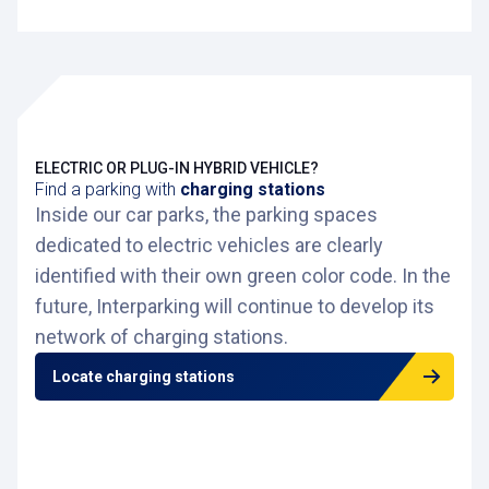
ELECTRIC OR PLUG-IN HYBRID VEHICLE?
Find a parking with
charging stations
Inside our car parks, the parking spaces
dedicated to electric vehicles are clearly
identified with their own green color code. In the
future, Interparking will continue to develop its
network of charging stations.
Locate charging stations