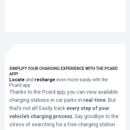
SIMPLIFY YOUR CHARGING EXPERIENCE WITH THE PCARD
APP!
Locate
and
recharge
even more easily with the
Pcard app
Thanks to the Pcard app, you can view available
charging stations in car parks in
real-time
. But
that’s not all! Easily track
every step of your
vehicle’s charging process
. Say goodbye to the
stress of searching for a free charging station