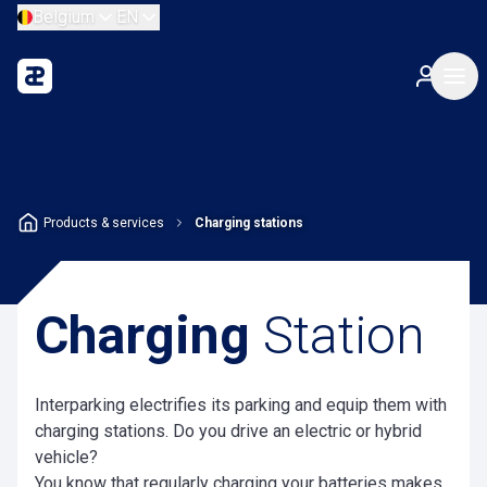
Belgium
EN
Products & services
Charging stations
Charging
Station
Interparking electrifies its parking and equip them with
charging stations. Do you drive an electric or hybrid
vehicle?
You know that regularly charging your batteries makes