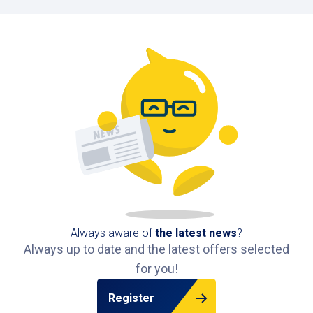
Always aware of
the latest news
?
Always up to date and the latest offers selected
for you!
Register