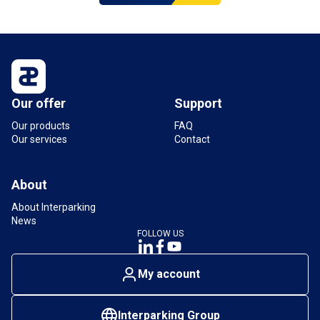
Our offer
Support
Our products
FAQ
Our services
Contact
About
About Interparking
News
FOLLOW US
My account
Interparking Group