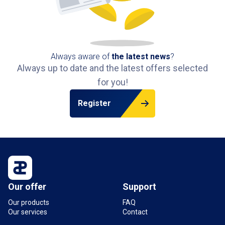
Always aware of
the latest news
?
Always up to date and the latest offers selected
for you!
Register
Our offer
Support
Our products
FAQ
Our services
Contact