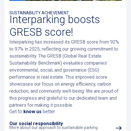
SUSTAINABILITY ACHIEVEMENT
Interparking boosts
GRESB score!
Interparking has increased its GRESB score from 92%
to 97% in 2025, reflecting our growing commitment to
sustainability. The GRESB (Global Real Estate
Sustainability Benchmark) evaluates companies'
environmental, social, and governance (ESG)
performance in real estate. This improved score
showcases our focus on energy efficiency, carbon
reduction, and community well-being. We are proud of
this progress and grateful to our dedicated team and
partners for making it possible.
Get to
know us
better
Our social responsibility
More about our approach to sustainable parking