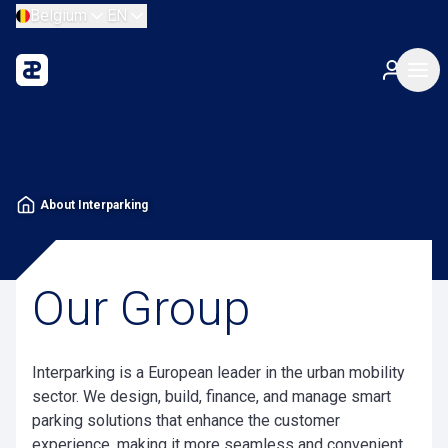
Belgium
EN
About Interparking
Our Group
Interparking is a European leader in the urban mobility
sector. We design, build, finance, and manage smart
parking solutions that enhance the customer
experience, making it more seamless and convenient,