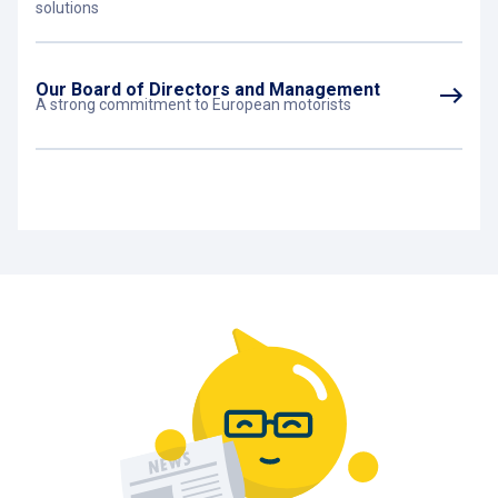
solutions
Our Board of Directors and Management
A strong commitment to European motorists