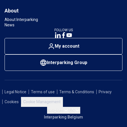
About
About Interparking
News
FOLLOW US
My account
Interparking Group
Legal Notice
Terms of use
Terms & Conditions
Privacy
Cookies
Cookie Management
Belgium
EN
Interparking Belgium