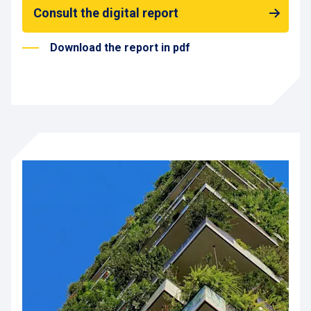
Consult the digital report
Download the report in pdf