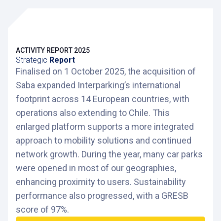
ACTIVITY REPORT 2025
Strategic
Report
Finalised on 1 October 2025, the acquisition of
Saba expanded Interparking’s international
footprint across 14 European countries, with
operations also extending to Chile. This
enlarged platform supports a more integrated
approach to mobility solutions and continued
network growth. During the year, many car parks
were opened in most of our geographies,
enhancing proximity to users. Sustainability
performance also progressed, with a GRESB
score of 97%.