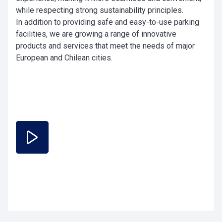
while respecting strong sustainability principles.
In addition to providing safe and easy-to-use parking
facilities, we are growing a range of innovative
products and services that meet the needs of major
European and Chilean cities.