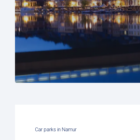
Car parks in Namur