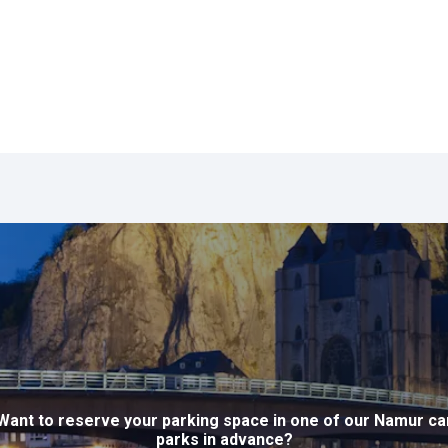
Want to reserve your parking space in one of our Namur ca
parks in advance?