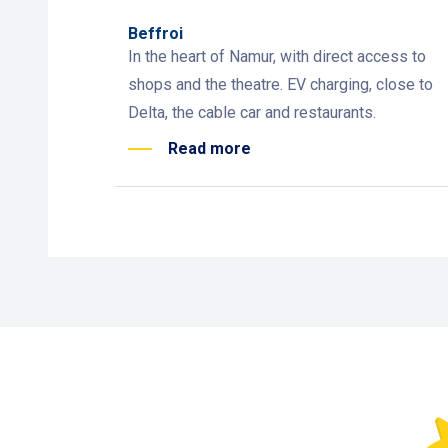
Beffroi
In the heart of Namur, with direct access to
shops and the theatre. EV charging, close to
Delta, the cable car and restaurants.
Read more