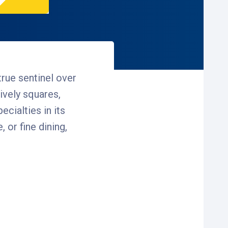
true sentinel over
lively squares,
ecialties in its
 or fine dining,
 coming to shop, dine
your destination. Enjoy