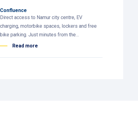
Confluence
Direct access to Namur city centre, EV
charging, motorbike spaces, lockers and free
bike parking. Just minutes from the
Parliament, theatre, Delta and the cable car.
Read more