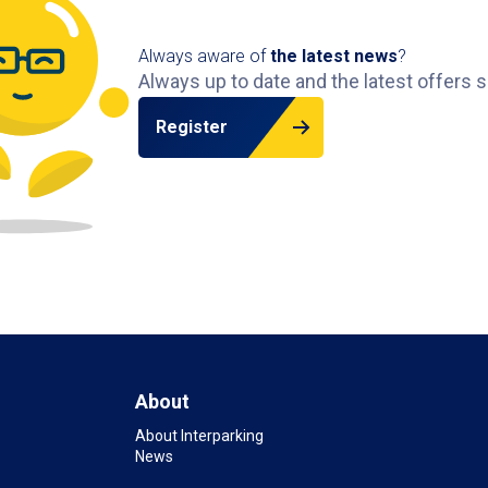
Always aware of
the latest news
?
Always up to date and the latest offers s
Register
About
About Interparking
News