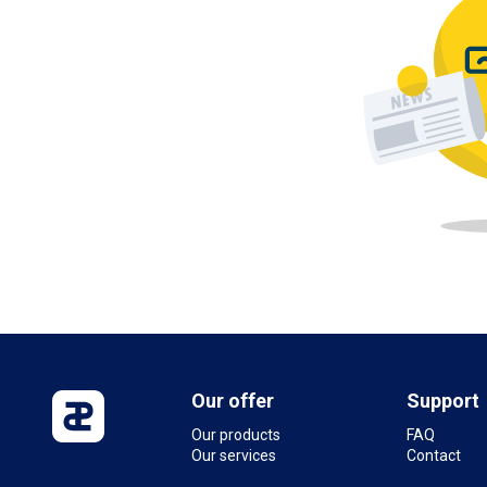
Our offer
Support
Our products
FAQ
Our services
Contact