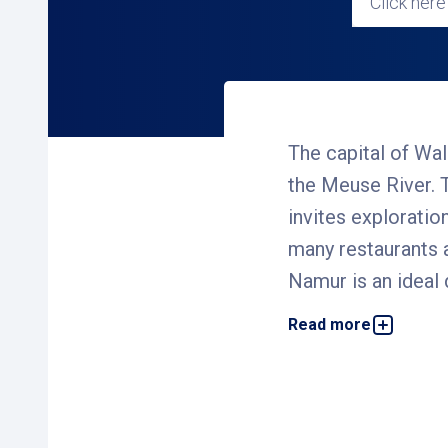
Click here 
The capital of Wal
the Meuse River. T
invites exploratio
many restaurants a
Namur is an ideal 
Read more
We offer several car pa
out, explore the city, 
safe, covered, and conv
Why choose an Interp
Our goal is to make pa