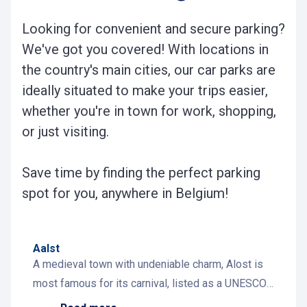
Looking for convenient and secure parking?
We've got you covered! With locations in
the country's main cities, our car parks are
ideally situated to make your trips easier,
whether you're in town for work, shopping,
or just visiting.
Save time by finding the perfect parking
spot for you, anywhere in Belgium!
Aalst
A medieval town with undeniable charm, Alost is
most famous for its carnival, listed as a UNESCO
World Heritage event. Its historic center invites