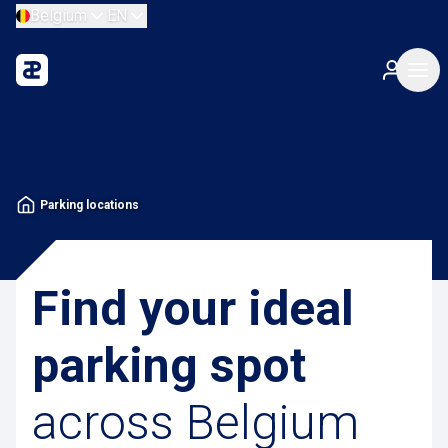
Belgium
EN
Parking locations
Find your ideal
parking spot
across Belgium