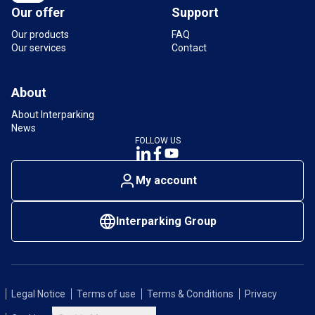
Our offer
Support
Our products
FAQ
Our services
Contact
About
About Interparking
News
FOLLOW US
My account
Interparking Group
Legal Notice
Terms of use
Terms & Conditions
Privacy