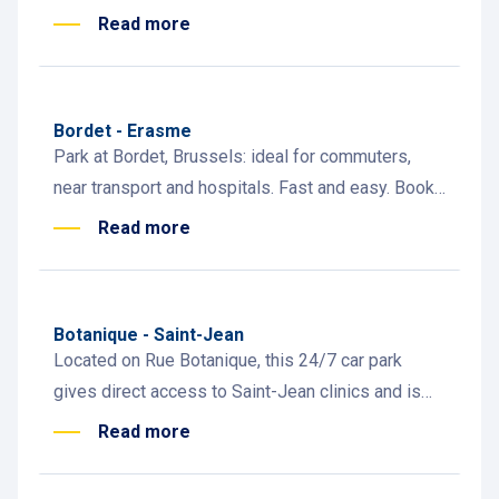
and easy access to the metro
Read more
Bordet - Erasme
Park at Bordet, Brussels: ideal for commuters,
near transport and hospitals. Fast and easy. Book
now!
Read more
Botanique - Saint-Jean
Located on Rue Botanique, this 24/7 car park
gives direct access to Saint-Jean clinics and is
steps from City2, Rue Neuve, the Botanique and
Read more
Rogier metro