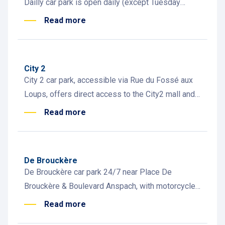
Dailly car park is open daily (except Tuesday
morning) and near Place Dailly with shops and
Read more
cafés
City 2
City 2 car park, accessible via Rue du Fossé aux
Loups, offers direct access to the City2 mall and
Rue Neuve, with 30 EV charging stations available
Read more
De Brouckère
De Brouckère car park 24/7 near Place De
Brouckère & Boulevard Anspach, with motorcycle
and EV spaces. Steps from restaurants, rooftops
Read more
& historic sites