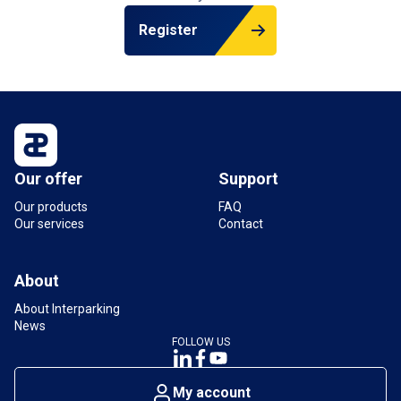
Register
Our offer
Support
Our products
FAQ
Our services
Contact
About
About Interparking
News
FOLLOW US
My account