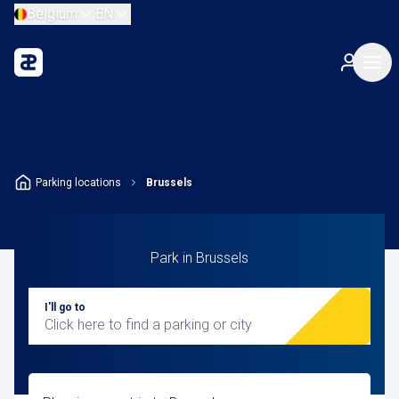
Belgium
EN
Parking locations
Brussels
Park in Brussels
I'll go to
Click here to find a parking or city