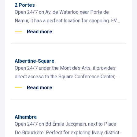
2 Portes
Open 24/7 on Av. de Waterloo near Porte de
Namur, it has a perfect location for shopping. EV
charging, carsharing, and car wash available.
Read more
Albertine-Square
Open 24/7 under the Mont des Arts, it provides
direct access to the Square Conference Center,
museums, Grand Place, and Central Station
Read more
Alhambra
Open 24/7 on Bd Émile Jacqmain, next to Place
De Brouckère. Perfect for exploring lively districts