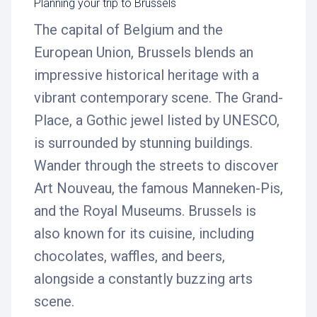
Planning your trip to Brussels
The capital of Belgium and the
European Union, Brussels blends an
impressive historical heritage with a
vibrant contemporary scene. The Grand-
Place, a Gothic jewel listed by UNESCO,
is surrounded by stunning buildings.
Wander through the streets to discover
Art Nouveau, the famous Manneken-Pis,
and the Royal Museums. Brussels is
also known for its cuisine, including
chocolates, waffles, and beers,
alongside a constantly buzzing arts
scene.