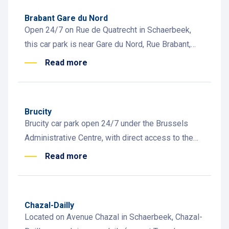
Brabant Gare du Nord
Open 24/7 on Rue de Quatrecht in Schaerbeek,
this car park is near Gare du Nord, Rue Brabant,
and offers EV charging stations
Read more
Brucity
Brucity car park open 24/7 under the Brussels
Administrative Centre, with direct access to the
Anspach pedestrian zone. Motorcycle and EV
Read more
charging stations available
Chazal-Dailly
Located on Avenue Chazal in Schaerbeek, Chazal-