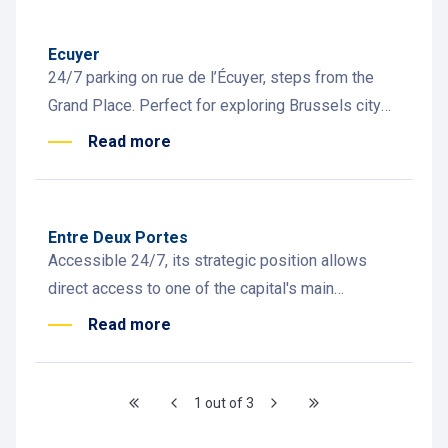
Ecuyer
24/7 parking on rue de l’Écuyer, steps from the
Grand Place. Perfect for exploring Brussels city
centre, restaurants and bars.
Read more
Entre Deux Portes
Accessible 24/7, its strategic position allows
direct access to one of the capital's main
commercial and cultural districts.
Read more
1 out of 3