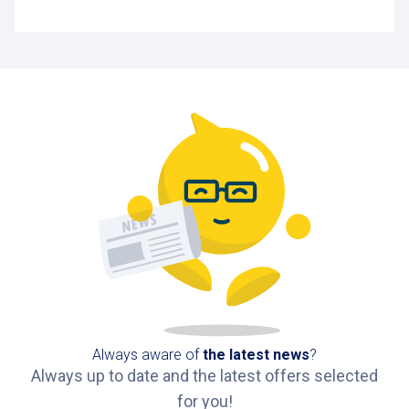
Always aware of
the latest news
?
Always up to date and the latest offers selected
for you!