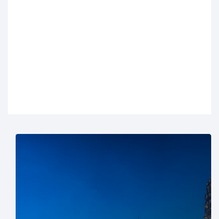
With nearly thirty car parks in Brussels, we always
have a solution for your visit. Below, you’ll find an
overview of our Brussels car parks with all the
practical information. Want to reserve a parking
space in Brussels? You can do it easily online in
just a few clicks
.
Where to park in Brussels?
For a shopping day: choose car parks near Rue
Neuve (
City 2
,
Monnaie
or
De Brouckère
), the
Royal Saint-Hubert Galleries (
Ecuyer
), the Louise
district (
Stéphanie-Louise
), Ixelles shops
Ixelles
Shopping
), Avenue de la Toison d’Or (
Toison d'or
),
or
Westland
and
Woluwe
shopping centers.
For business: car parks near the European Quarter
(
Loi
and
Industrie
) and Brussels North station (
ZIN
and
Brabant gare du Nord
) are ideal.
For cultural outings: pick car parks near the Grand-
Place (
Grand-Place
), Mont des Arts and Bozar
(
Albertine
), or the Sablon district (
Sablon-