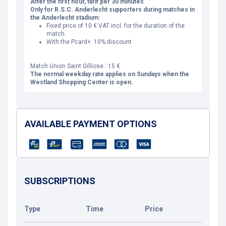
After the first hour, tarif per 30 minutes
Only for R.S.C. Anderlecht supporters during matches in
the Anderlecht stadium:
Fixed price of 10 € VAT incl. for the duration of the
match.
With the Pcard+: 10% discount
Match Union Saint Gilliose : 15 €
The normal weekday rate applies on Sundays when the
Westland Shopping Center is open.
AVAILABLE PAYMENT OPTIONS
SUBSCRIPTIONS
Type
Time
Price