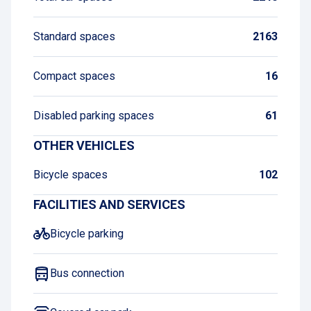
Standard spaces
2163
Compact spaces
16
Disabled parking spaces
61
OTHER VEHICLES
Bicycle spaces
102
FACILITIES AND SERVICES
Bicycle parking
Bus connection