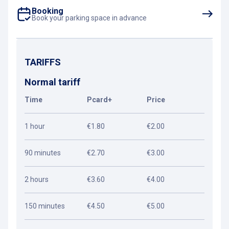
Booking
Book your parking space in advance
TARIFFS
Normal tariff
Time
Pcard+
Price
1 hour
€1.80
€2.00
90 minutes
€2.70
€3.00
2 hours
€3.60
€4.00
150 minutes
€4.50
€5.00