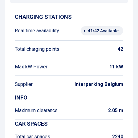
CHARGING STATIONS
Real time availability
41/42 Available
Total charging points
42
Max kW Power
11 kW
Supplier
Interparking Belgium
INFO
Maximum clearance
2.05 m
CAR SPACES
Total car spaces
2240