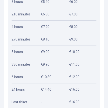
3 hours
€5.40
€6.00
210 minutes
€6.30
€7.00
4 hours
€7.20
€8.00
270 minutes
€8.10
€9.00
5 hours
€9.00
€10.00
330 minutes
€9.90
€11.00
6 hours
€10.80
€12.00
24 hours
€14.40
€16.00
Lost ticket
-
€16.00