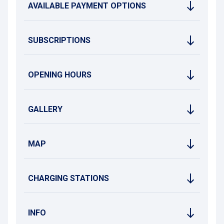
AVAILABLE PAYMENT OPTIONS
SUBSCRIPTIONS
OPENING HOURS
GALLERY
MAP
CHARGING STATIONS
INFO