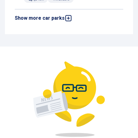
Show more car parks
Brucity
Rue de l'Evêque 1, 1000 Brussels, Belgium
4,6 km
Available
De Brouckère
Rue des Augustins 14-16, 1000 Brussels,
Belgium
4,7 km
Available