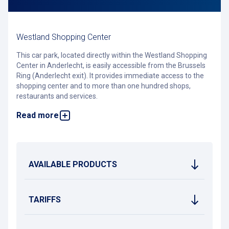
Westland Shopping Center
This car park, located directly within the Westland Shopping
Center in Anderlecht, is easily accessible from the Brussels
Ring (Anderlecht exit). It provides immediate access to the
shopping center and to more than one hundred shops,
restaurants and services.
Read more
Do you have a Pcard? Link it to the
Smile app
of Westland
Shopping Center and enjoy up to 2 hours of free parking.
The car park offers numerous electric vehicle charging
stations, a carwash service run by an external partner, as well
as secure bicycle parking.
AVAILABLE PRODUCTS
Good to know: the RSCA stadium is also within walking
distance.
TARIFFS