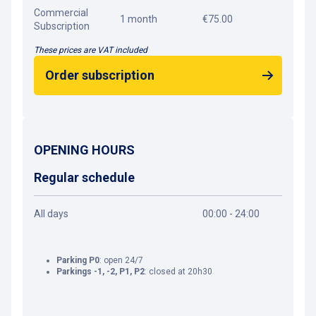
Commercial
1 month
€75.00
Subscription
These prices are VAT included
Order subscription
OPENING HOURS
Regular schedule
All days
00:00 - 24:00
Parking P0
: open 24/7
Parkings -1, -2, P1, P2
: closed at 20h30
Get directions