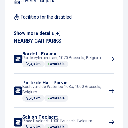
Covered car park
Facilities for the disabled
Show more details
EV charging station
NEARBY CAR PARKS
Motorcycle spaces
Bordet - Erasme
Rue Meylemeersch, 1070 Brussels, Belgium
3,3 km
Available
Outdoor parking
Video surveillance
Porte de Hal - Parvis
Boulevard de Waterloo 103a, 1000 Brussels,
Belgium
4,3 km
Available
Sablon-Poelaert
Place Poelaert, 1000 Brussels, Belgium
4,5 km
Available