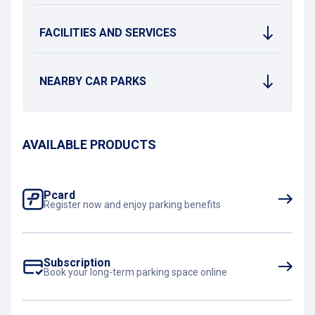
FACILITIES AND SERVICES
NEARBY CAR PARKS
AVAILABLE PRODUCTS
Pcard
Register now and enjoy parking benefits
Subscription
Book your long-term parking space online