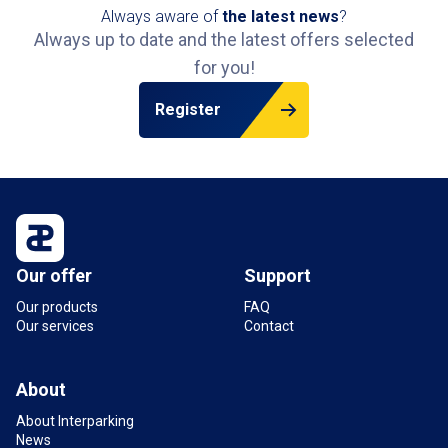
Always aware of
the latest news
?
Always up to date and the latest offers selected
for you!
Register
Our offer
Support
Our products
FAQ
Our services
Contact
About
About Interparking
News