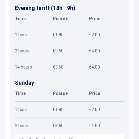
Evening tariff (18h - 9h)
Time
Pcard+
Price
1 hour
€1.80
€2.00
2 hours
€3.60
€4.00
14 hours
€3.60
€4.00
Sunday
Time
Pcard+
Price
1 hour
€1.80
€2.00
2 hours
€3.60
€4.00