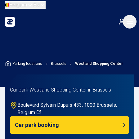
Belgium
EN
Parking locations
Brussels
Westland Shopping Center
Car park Westland Shopping Center in Brussels
Boulevard Sylvain Dupuis 433, 1000 Brussels,
Belgium
Car park booking