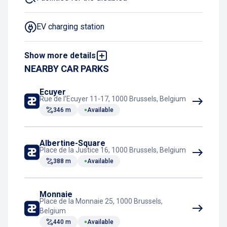
EV charging station
Show more details
LPG prohibited
NEARBY CAR PARKS
Night Charging Subscription
Ecuyer
Rue de l’Ecuyer 11-17, 1000 Brussels, Belgium
346 m
Available
Book and pay online
Rest room
Albertine-Square
Place de la Justice 16, 1000 Brussels, Belgium
388 m
Available
Train connection
Monnaie
Tram connection
Place de la Monnaie 25, 1000 Brussels,
Belgium
440 m
Available