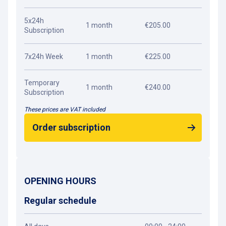
5x24h
1 month
€205.00
Subscription
7x24h Week
1 month
€225.00
Temporary
1 month
€240.00
Subscription
These prices are VAT included
Order subscription
OPENING HOURS
Regular schedule