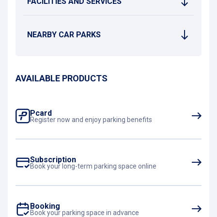
FACILITIES AND SERVICES
NEARBY CAR PARKS
AVAILABLE PRODUCTS
Pcard
Register now and enjoy parking benefits
Subscription
Book your long-term parking space online
Booking
Book your parking space in advance