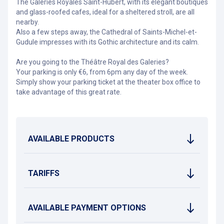
The Galeries Royales Saint-Hubert, with its elegant boutiques
and glass-roofed cafes, ideal for a sheltered stroll, are all
nearby.
Also a few steps away, the Cathedral of Saints-Michel-et-
Gudule impresses with its Gothic architecture and its calm.
Are you going to the Théâtre Royal des Galeries?
Your parking is only €6, from 6pm any day of the week.
Simply show your parking ticket at the theater box office to
take advantage of this great rate.
AVAILABLE PRODUCTS
TARIFFS
AVAILABLE PAYMENT OPTIONS