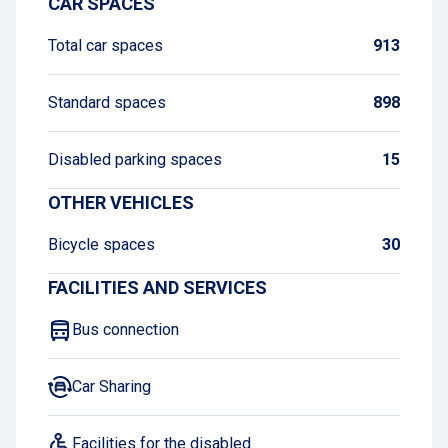
CAR SPACES
Total car spaces
913
Standard spaces
898
Disabled parking spaces
15
OTHER VEHICLES
Bicycle spaces
30
FACILITIES AND SERVICES
Bus connection
Car Sharing
Facilities for the disabled