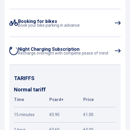
Booking for bikes
Book your bike parking in advance
Night Charging Subscription
Recharge overnight with complete peace of mind
TARIFFS
Normal tariff
Time
Pcard+
Price
15 minutes
€0.90
€1.00
1 hour
€3.60
€4.00