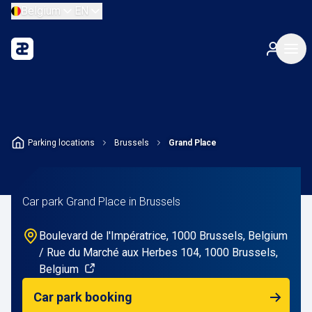
Belgium
EN
Parking locations
Brussels
Grand Place
Car park Grand Place in Brussels
Boulevard de l'Impératrice, 1000 Brussels, Belgium
/ Rue du Marché aux Herbes 104, 1000 Brussels,
Belgium
Car park booking