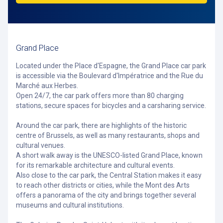
Grand Place
Located under the Place d'Espagne, the Grand Place car park
is accessible via the Boulevard d'Impératrice and the Rue du
Marché aux Herbes.
Open 24/7, the car park offers more than 80 charging
stations, secure spaces for bicycles and a carsharing service.
Around the car park, there are highlights of the historic
centre of Brussels, as well as many restaurants, shops and
cultural venues.
A short walk away is the UNESCO-listed Grand Place, known
for its remarkable architecture and cultural events.
Also close to the car park, the Central Station makes it easy
to reach other districts or cities, while the Mont des Arts
offers a panorama of the city and brings together several
museums and cultural institutions.