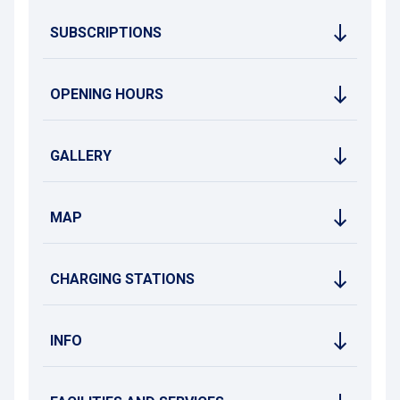
SUBSCRIPTIONS
OPENING HOURS
GALLERY
MAP
CHARGING STATIONS
INFO