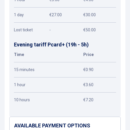
1 day
€27.00
€30.00
Lost ticket
-
€50.00
Evening tariff Pcard+ (19h - 5h)
Time
Price
15 minutes
€0.90
1 hour
€3.60
10 hours
€7.20
AVAILABLE PAYMENT OPTIONS