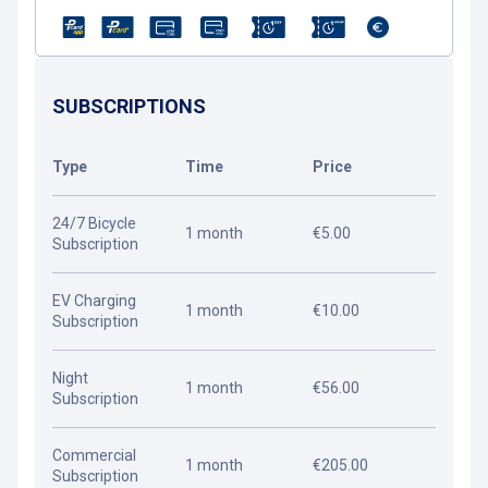
SUBSCRIPTIONS
Type
Time
Price
24/7 Bicycle
1 month
€5.00
Subscription
EV Charging
1 month
€10.00
Subscription
Night
1 month
€56.00
Subscription
Commercial
1 month
€205.00
Subscription