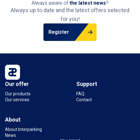
Always aware of
the latest news
?
Always up to date and the latest offers selected
for you!
Register
Our offer
Support
Our products
FAQ
Our services
Contact
About
About Interparking
News