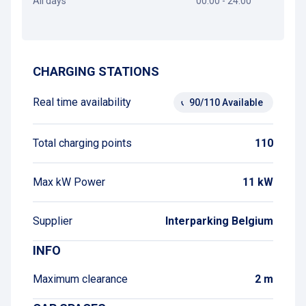
All days
00:00 - 24:00
Get directions
CHARGING STATIONS
Real time availability
90/110 Available
Total charging points
110
Max kW Power
11 kW
Supplier
Interparking Belgium
INFO
Maximum clearance
2 m