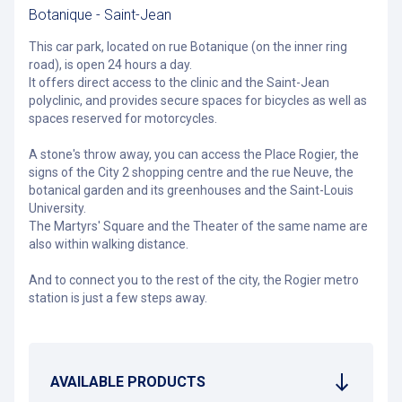
Botanique - Saint-Jean
This car park, located on rue Botanique (on the inner ring
road), is open 24 hours a day.
It offers direct access to the clinic and the Saint-Jean
polyclinic, and provides secure spaces for bicycles as well as
spaces reserved for motorcycles.
A stone's throw away, you can access the Place Rogier, the
signs of the City 2 shopping centre and the rue Neuve, the
botanical garden and its greenhouses and the Saint-Louis
University.
The Martyrs' Square and the Theater of the same name are
also within walking distance.
And to connect you to the rest of the city, the Rogier metro
station is just a few steps away.
AVAILABLE PRODUCTS