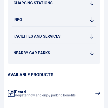
CHARGING STATIONS
INFO
FACILITIES AND SERVICES
NEARBY CAR PARKS
AVAILABLE PRODUCTS
Pcard
Register now and enjoy parking benefits