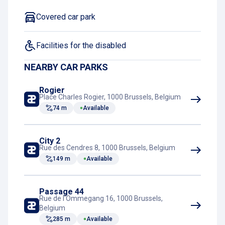
Covered car park
Facilities for the disabled
NEARBY CAR PARKS
Rogier
Place Charles Rogier, 1000 Brussels, Belgium
74 m
Available
City 2
Rue des Cendres 8, 1000 Brussels, Belgium
149 m
Available
Passage 44
Rue de l'Ommegang 16, 1000 Brussels,
Belgium
285 m
Available