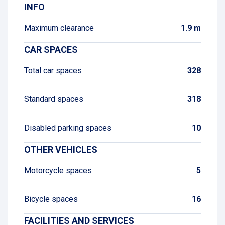
INFO
Maximum clearance
1.9 m
CAR SPACES
Total car spaces
328
Standard spaces
318
Disabled parking spaces
10
OTHER VEHICLES
Motorcycle spaces
5
Bicycle spaces
16
FACILITIES AND SERVICES