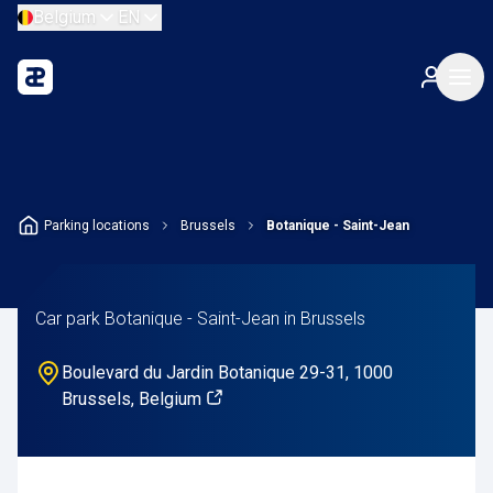
Belgium
EN
Parking locations
Brussels
Botanique - Saint-Jean
Car park Botanique - Saint-Jean in Brussels
Boulevard du Jardin Botanique 29-31, 1000
Brussels, Belgium