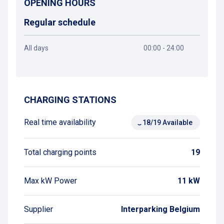
OPENING HOURS
Regular schedule
All days
00:00 - 24:00
Get directions
CHARGING STATIONS
Real time availability
18/19 Available
Total charging points
19
Max kW Power
11 kW
Supplier
Interparking Belgium