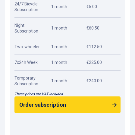
24/7 Bicycle
1 month
€5.00
Subscription
Night
1 month
€60.50
Subscription
Two-wheeler
1 month
€112.50
7x24h Week
1 month
€225.00
Temporary
1 month
€240.00
Subscription
These prices are VAT included
Order subscription