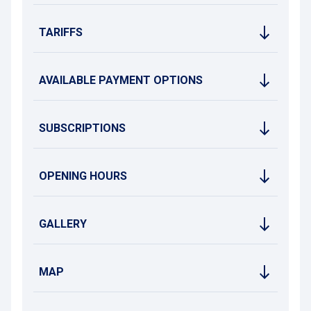
TARIFFS
AVAILABLE PAYMENT OPTIONS
SUBSCRIPTIONS
OPENING HOURS
GALLERY
MAP