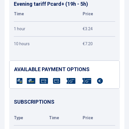
Evening tariff Pcard+ (19h - 5h)
Time
Price
1 hour
€3.24
10 hours
€7.20
AVAILABLE PAYMENT OPTIONS
SUBSCRIPTIONS
Type
Time
Price