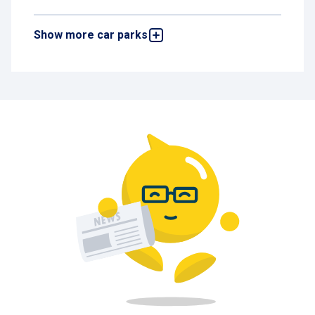
Show more car parks
Alhambra
Boulevard Emile Jacqmain 14, 1000 Brussels,
Belgium
551 m
Available
Brabant Gare du Nord
Rue de Quatrecht 38, 1030 Brussels, Belgium
765 m
Available