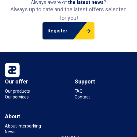
Always aware of
the latest news
?
Always up to date and the latest offers selected
for you!
Register
Our offer
Support
Our products
FAQ
Our services
Contact
About
About Interparking
News