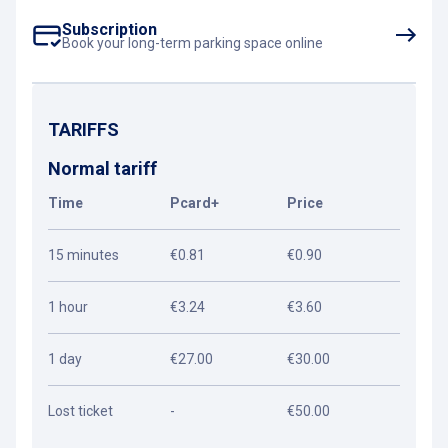
Subscription
Book your long-term parking space online
TARIFFS
Normal tariff
Time
Pcard+
Price
15 minutes
€0.81
€0.90
1 hour
€3.24
€3.60
1 day
€27.00
€30.00
Lost ticket
-
€50.00