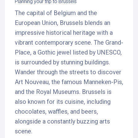
Planning your trip to Brussels
The capital of Belgium and the
European Union, Brussels blends an
impressive historical heritage with a
vibrant contemporary scene. The Grand-
Place, a Gothic jewel listed by UNESCO,
is surrounded by stunning buildings.
Wander through the streets to discover
Art Nouveau, the famous Manneken-Pis,
and the Royal Museums. Brussels is
also known for its cuisine, including
chocolates, waffles, and beers,
alongside a constantly buzzing arts
scene.