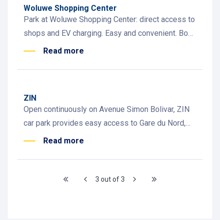
Woluwe Shopping Center
Park at Woluwe Shopping Center: direct access to
shops and EV charging. Easy and convenient. Book
now!
Read more
ZIN
Open continuously on Avenue Simon Bolivar, ZIN
car park provides easy access to Gare du Nord,
Tour & Taxis, Standard Hotel, and 40 EV chargers
Read more
3 out of 3