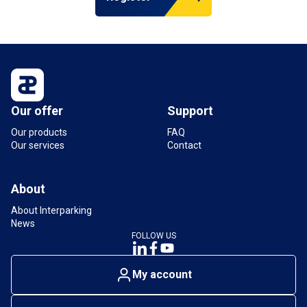
Our offer
Support
Our products
FAQ
Our services
Contact
About
About Interparking
News
FOLLOW US
My account