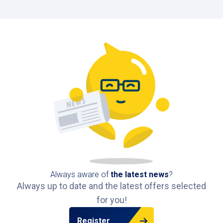
Always aware of
the latest news
?
Always up to date and the latest offers selected
for you!
Register