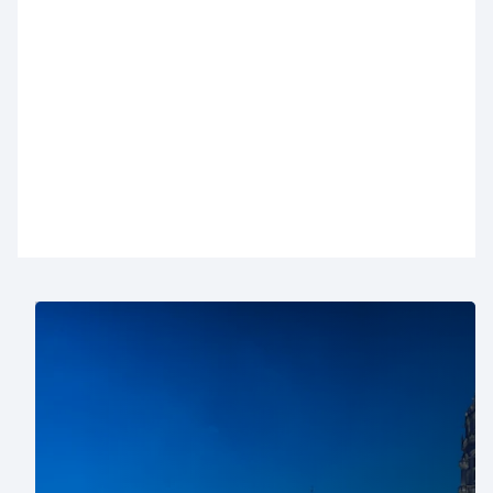
With nearly thirty car parks in Brussels, we always
have a solution for your visit. Below, you’ll find an
overview of our Brussels car parks with all the
practical information. Want to reserve a parking
space in Brussels? You can do it easily online in
just a few clicks
.
Where to park in Brussels?
For a shopping day: choose car parks near Rue
Neuve (
City 2
,
Monnaie
or
De Brouckère
), the
Royal Saint-Hubert Galleries (
Ecuyer
), the Louise
district (
Stéphanie-Louise
), Ixelles shops
Ixelles
Shopping
), Avenue de la Toison d’Or (
Toison d'or
),
or
Westland
and
Woluwe
shopping centers.
For business: car parks near the European Quarter
(
Loi
and
Industrie
) and Brussels North station (
ZIN
and
Brabant gare du Nord
) are ideal.
For cultural outings: pick car parks near the Grand-
Place (
Grand-Place
), Mont des Arts and Bozar
(
Albertine
), or the Sablon district (
Sablon-