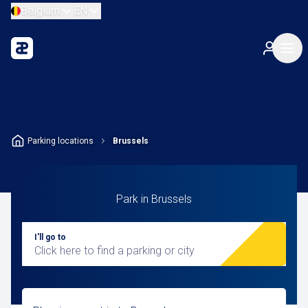
Belgium
EN
Parking locations
Brussels
Park in Brussels
I'll go to
Click here to find a parking or city