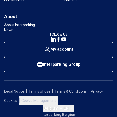
About
About Interparking
News
FOLLOW US
My account
Interparking Group
Legal Notice
Terms of use
Terms & Conditions
Privacy
Cookies
Cookie Management
Belgium
EN
Interparking Belgium