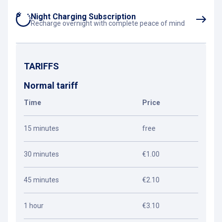
Night Charging Subscription
Recharge overnight with complete peace of mind
TARIFFS
Normal tariff
Time
Price
15 minutes
free
30 minutes
€1.00
45 minutes
€2.10
1 hour
€3.10