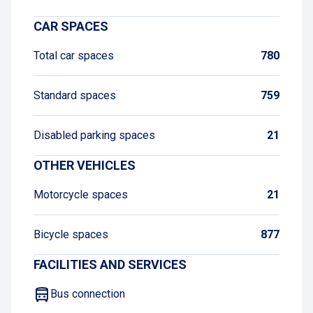
CAR SPACES
Total car spaces
780
Standard spaces
759
Disabled parking spaces
21
OTHER VEHICLES
Motorcycle spaces
21
Bicycle spaces
877
FACILITIES AND SERVICES
Bus connection