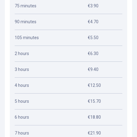
75 minutes
€3.90
90 minutes
€4.70
105 minutes
€5.50
2 hours
€6.30
3 hours
€9.40
4 hours
€12.50
5 hours
€15.70
6 hours
€18.80
7 hours
€21.90