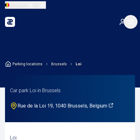
Belgium
EN
Parking locations
Brussels
Loi
Car park Loi in Brussels
Rue de la Loi 19, 1040 Brussels, Belgium
Loi