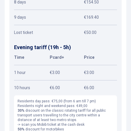
8 days
€154.50
9 days
€169.40
Lost ticket
€50.00
Evening tariff (19h - 5h)
Time
Pcard+
Price
1 hour
€3.00
€3.00
10 hours
€6.00
€6.00
Residents day pass: €75,00 (from 6 am till 7 pm)
Residents night and weekend pass: €49,00
30%
discount on the classic rotating tariff for all public
transport users travelling to the city centre within a
distance of at least two metro stops.
-> scan you Mobib ticket at the cash desk
50%
discount for motorbikes