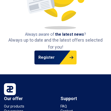
Always aware of
the latest news
?
Always up to date and the latest offers selected
for you!
Register
Our offer
Support
Our products
FAQ
Our services
Contact