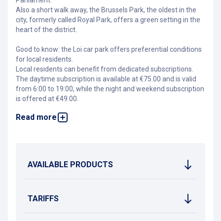
Parliament.
Also a short walk away, the Brussels Park, the oldest in the
city, formerly called Royal Park, offers a green setting in the
heart of the district.
Good to know: the Loi car park offers preferential conditions
for local residents.
Local residents can benefit from dedicated subscriptions.
The daytime subscription is available at €75.00 and is valid
from 6:00 to 19:00, while the night and weekend subscription
is offered at €49.00.
Read more
A 30% discount applies to the standard rotation rate for
public transport users travelling to the city centre over a
distance of at least two metro stops. To benefit, simply scan
your Mobib card at the payment terminal. In addition,
motorcycles receive a 50% discount on the base rate, and
AVAILABLE PRODUCTS
electric vehicles are entitled to a 25% discount on the
subscription.
For further information, please contact
cob@interparking.com
.
TARIFFS