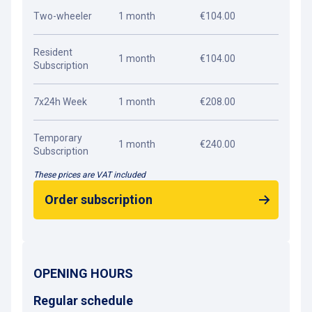
Two-wheeler
1 month
€104.00
Resident
1 month
€104.00
Subscription
7x24h Week
1 month
€208.00
Temporary
1 month
€240.00
Subscription
These prices are VAT included
Order subscription
OPENING HOURS
Regular schedule