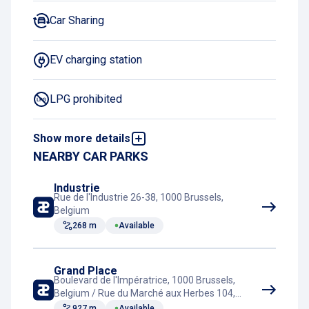
Car Sharing
EV charging station
LPG prohibited
Show more details
Night Charging Subscription
NEARBY CAR PARKS
Rest room
Industrie
Rue de l'Industrie 26-38, 1000 Brussels,
Belgium
Tram connection
268 m
Available
Grand Place
Boulevard de l'Impératrice, 1000 Brussels,
Belgium / Rue du Marché aux Herbes 104,
1000 Brussels, Belgium
927 m
Available