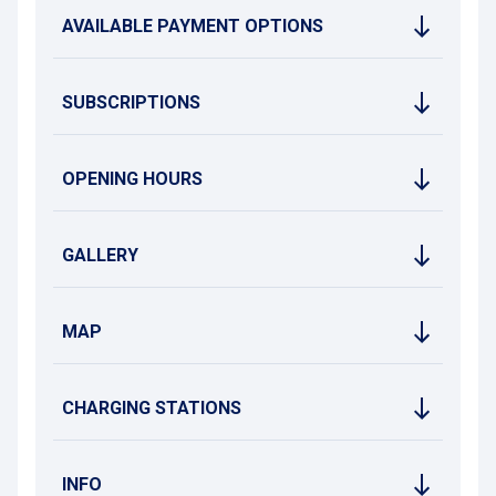
AVAILABLE PAYMENT OPTIONS
SUBSCRIPTIONS
OPENING HOURS
GALLERY
MAP
CHARGING STATIONS
INFO