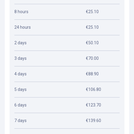
8 hours
€25.10
24 hours
€25.10
2 days
€50.10
3 days
€70.00
4 days
€88.90
5 days
€106.80
6 days
€123.70
7 days
€139.60