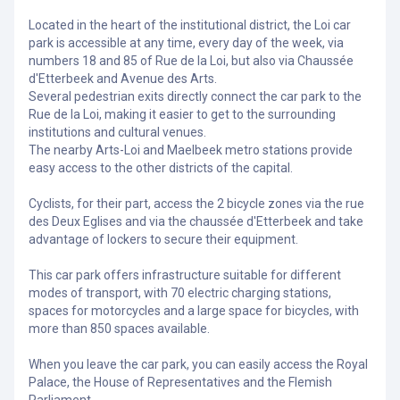
Located in the heart of the institutional district, the Loi car
park is accessible at any time, every day of the week, via
numbers 18 and 85 of Rue de la Loi, but also via Chaussée
d'Etterbeek and Avenue des Arts.
Several pedestrian exits directly connect the car park to the
Rue de la Loi, making it easier to get to the surrounding
institutions and cultural venues.
The nearby Arts-Loi and Maelbeek metro stations provide
easy access to the other districts of the capital.
Cyclists, for their part, access the 2 bicycle zones via the rue
des Deux Eglises and via the chaussée d'Etterbeek and take
advantage of lockers to secure their equipment.
This car park offers infrastructure suitable for different
modes of transport, with 70 electric charging stations,
spaces for motorcycles and a large space for bicycles, with
more than 850 spaces available.
When you leave the car park, you can easily access the Royal
Palace, the House of Representatives and the Flemish