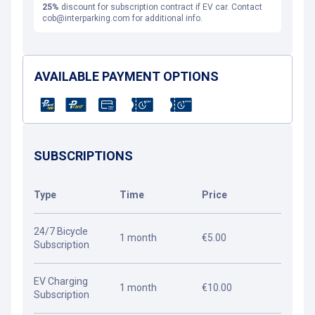
25%
discount for subscription contract if EV car. Contact
cob@interparking.com for additional info.
AVAILABLE PAYMENT OPTIONS
SUBSCRIPTIONS
Type
Time
Price
24/7 Bicycle
1 month
€5.00
Subscription
EV Charging
1 month
€10.00
Subscription