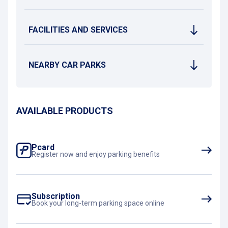
FACILITIES AND SERVICES
NEARBY CAR PARKS
AVAILABLE PRODUCTS
Pcard
Register now and enjoy parking benefits
Subscription
Book your long-term parking space online