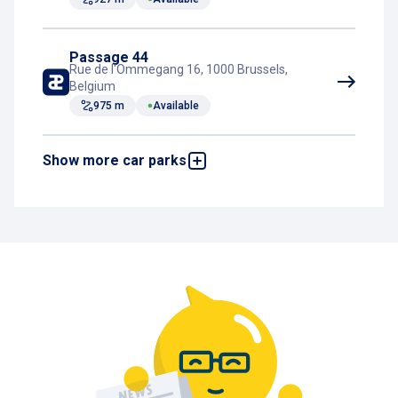
Passage 44
Rue de l'Ommegang 16, 1000 Brussels,
Belgium
975 m
Available
Show more car parks
2 Portes
Boulevard de Waterloo 2a, 1000 Brussels,
Belgium
986 m
Available
Botanique - Saint-Jean
Boulevard du Jardin Botanique 29-31, 1000
Brussels, Belgium
1,3 km
Available