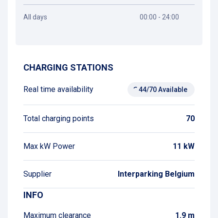
All days
00:00 - 24:00
Get directions
CHARGING STATIONS
Real time availability
44/70 Available
Total charging points
70
Max kW Power
11 kW
Supplier
Interparking Belgium
INFO
Maximum clearance
1.9 m