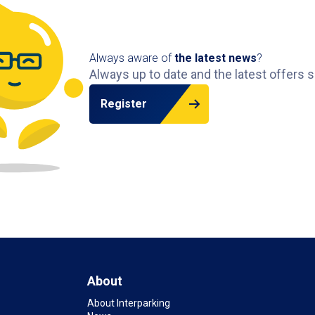
Always aware of
the latest news
?
Always up to date and the latest offers s
Register
About
About Interparking