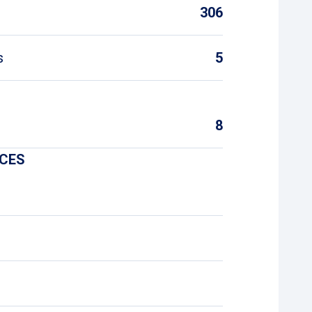
306
s
5
8
ICES