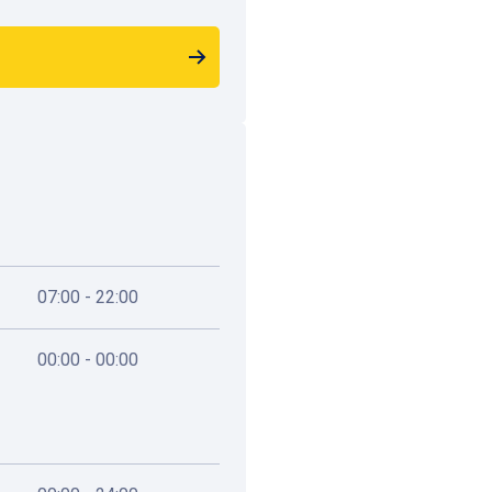
Passage 44
Rue de l'Ommegang 16, 
1,2 km
Available
07:00 - 22:00
00:00 - 00:00