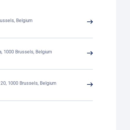
russels, Belgium
a, 1000 Brussels, Belgium
 20, 1000 Brussels, Belgium
 32, 1000 Brussels, Belgium