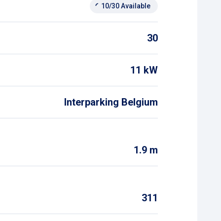
10/30 Available
30
11 kW
Interparking Belgium
1.9 m
311