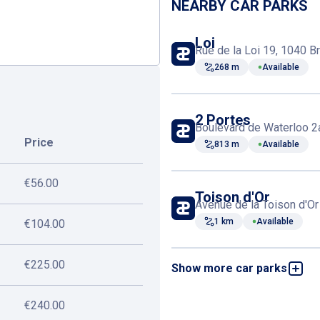
NEARBY CAR PARKS
Loi
Rue de la Loi 19, 1040 B
268 m
Available
2 Portes
Boulevard de Waterloo 2
Price
813 m
Available
€56.00
Toison d'Or
Avenue de la Toison d'Or
1 km
Available
€104.00
€225.00
Show more car parks
Entre Deux Portes
Avenue de la Toison d'Or
1 km
Available
€240.00