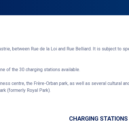
ustrie, between Rue de la Loi and Rue Belliard. It is subject to sp
one of the 30 charging stations available.
lness centre, the Frère-Orban park, as well as several cultural and
rk (formerly Royal Park).
Get directions
CHARGING STATIONS