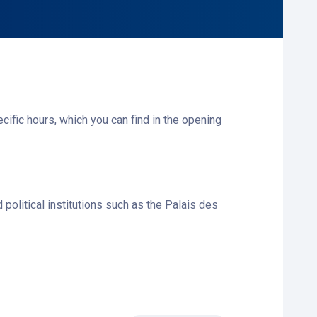
ecific hours, which you can find in the opening
 political institutions such as the Palais des