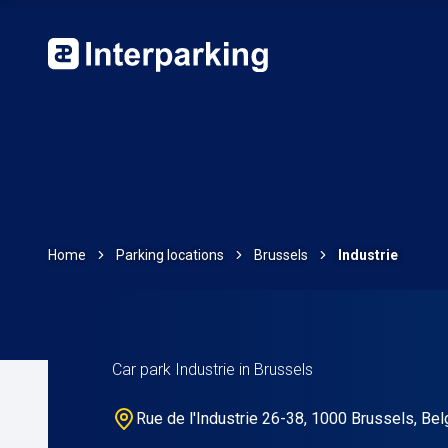
Home
Parking locations
Brussels
Industrie
Car park Industrie in Brussels
Rue de l'Industrie 26-38, 1000 Brussels, Be