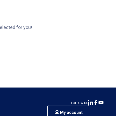
elected for you!
FOLLOW US
My account