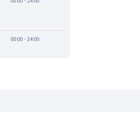
00:00 - 24:00
00:00 - 24:00