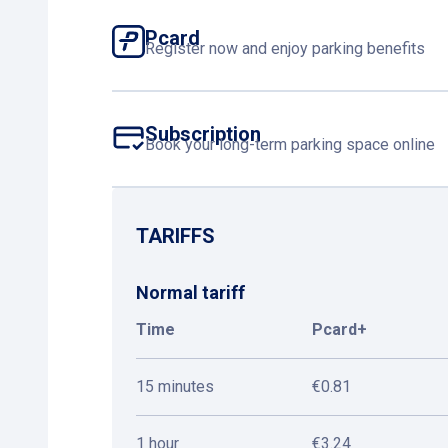
Pcard
Register now and enjoy parking benefits
Subscription
Book your long-term parking space online
TARIFFS
Normal tariff
Time
Pcard+
15 minutes
€0.81
1 hour
€3.24