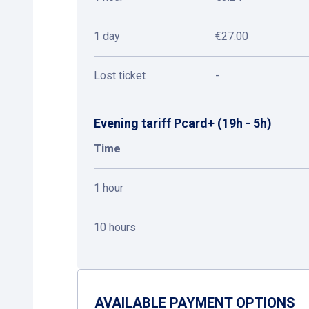
1 day
€27.00
Lost ticket
-
Evening tariff Pcard+ (19h - 5h)
Time
1 hour
10 hours
AVAILABLE PAYMENT OPTIONS