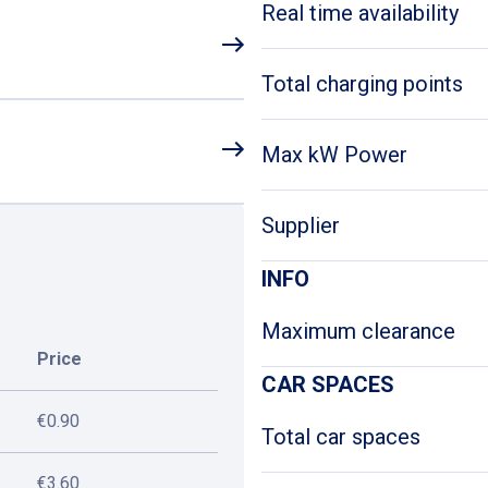
Real time availability
Total charging points
Max kW Power
Supplier
INFO
Maximum clearance
Price
CAR SPACES
€0.90
Total car spaces
€3.60