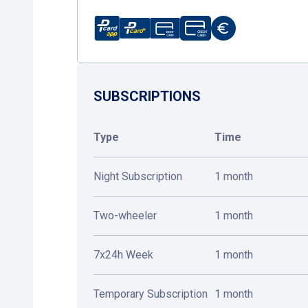
SUBSCRIPTIONS
Type
Time
Night Subscription
1 month
Two-wheeler
1 month
7x24h Week
1 month
Temporary Subscription
1 month