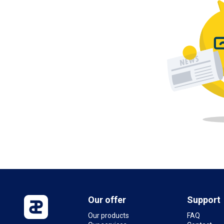
Our offer
Support
Our products
FAQ