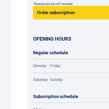
These prices are VAT included
Order subscription
OPENING HOURS
Regular schedule
Monday - Friday
Saturday -Sunday
Subscription schedule