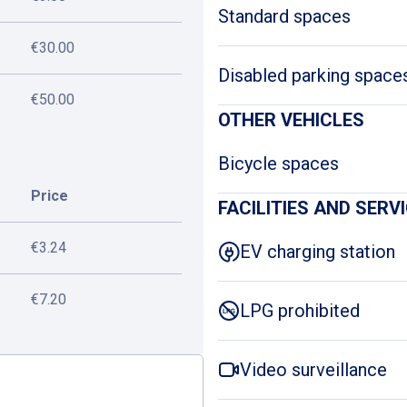
Standard spaces
€30.00
Disabled parking space
€50.00
OTHER VEHICLES
Bicycle spaces
Price
FACILITIES AND SERV
€3.24
EV charging station
€7.20
LPG prohibited
Video surveillance