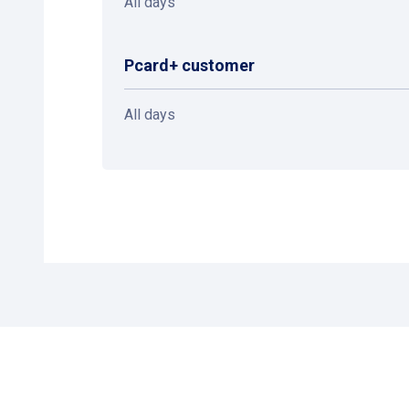
All days
Pcard+ customer
All days