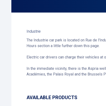
Industrie
The Industrie car park is located on Rue de l'Ind
Hours section a little further down this page.
Electric car drivers can charge their vehicles at 
In the immediate vicinity, there is the Aspria wel
Académies, the Palais Royal and the Brussels Pa
AVAILABLE PRODUCTS