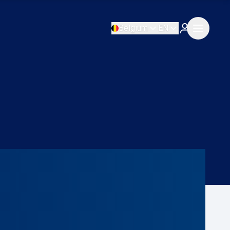
Belgium
EN