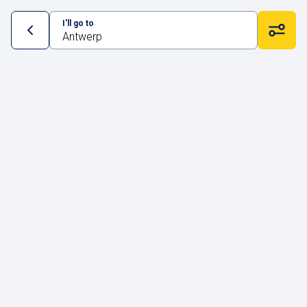
I'll go to
Antwerp