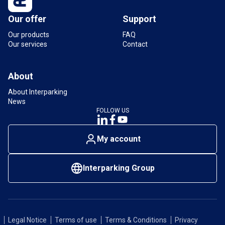
Our offer
Support
Our products
FAQ
Our services
Contact
About
About Interparking
News
FOLLOW US
My account
Interparking Group
Legal Notice
Terms of use
Terms & Conditions
Privacy