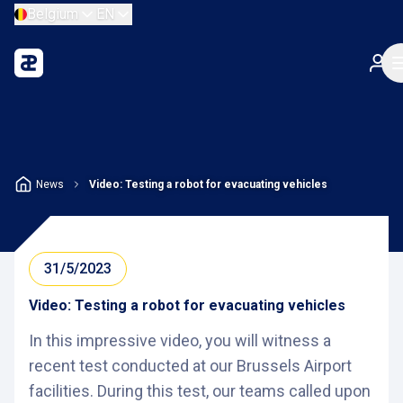
Belgium
EN
News
Video: Testing a robot for evacuating vehicles
31/5/2023
Video: Testing a robot for evacuating vehicles
In this impressive video, you will witness a
recent test conducted at our Brussels Airport
facilities. During this test, our teams called upon