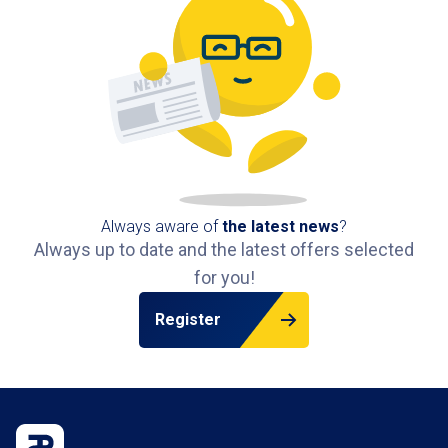
Always aware of
the latest news
?
Always up to date and the latest offers selected
for you!
Register