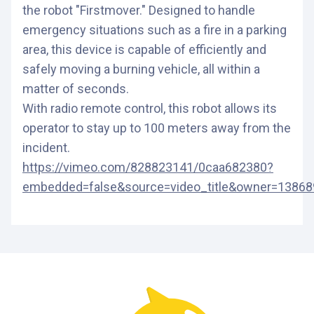
the robot "Firstmover." Designed to handle
emergency situations such as a fire in a parking
area, this device is capable of efficiently and
safely moving a burning vehicle, all within a
matter of seconds.
With radio remote control, this robot allows its
operator to stay up to 100 meters away from the
incident.
https://vimeo.com/828823141/0caa682380?
embedded=false&source=video_title&owner=1386