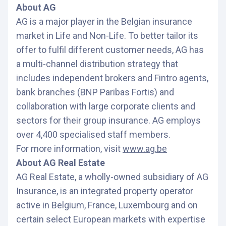
About AG
AG is a major player in the Belgian insurance
market in Life and Non-Life. To better tailor its
offer to fulfil different customer needs, AG has
a multi-channel distribution strategy that
includes independent brokers and Fintro agents,
bank branches (BNP Paribas Fortis) and
collaboration with large corporate clients and
sectors for their group insurance. AG employs
over 4,400 specialised staff members.
For more information, visit
www.ag.be
About AG Real Estate
AG Real Estate, a wholly-owned subsidiary of AG
Insurance, is an integrated property operator
active in Belgium, France, Luxembourg and on
certain select European markets with expertise