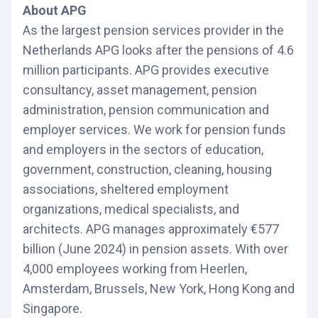
About APG
As the largest pension services provider in the
Netherlands APG looks after the pensions of 4.6
million participants. APG provides executive
consultancy, asset management, pension
administration, pension communication and
employer services. We work for pension funds
and employers in the sectors of education,
government, construction, cleaning, housing
associations, sheltered employment
organizations, medical specialists, and
architects. APG manages approximately €577
billion (June 2024) in pension assets. With over
4,000 employees working from Heerlen,
Amsterdam, Brussels, New York, Hong Kong and
Singapore.