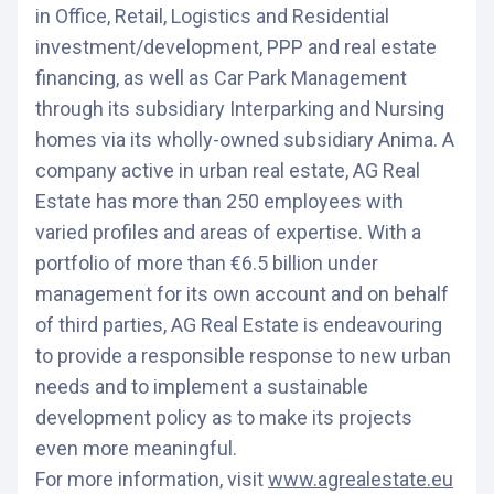
in Office, Retail, Logistics and Residential
investment/development, PPP and real estate
financing, as well as Car Park Management
through its subsidiary Interparking and Nursing
homes via its wholly-owned subsidiary Anima. A
company active in urban real estate, AG Real
Estate has more than 250 employees with
varied profiles and areas of expertise. With a
portfolio of more than €6.5 billion under
management for its own account and on behalf
of third parties, AG Real Estate is endeavouring
to provide a responsible response to new urban
needs and to implement a sustainable
development policy as to make its projects
even more meaningful.
For more information, visit
www.agrealestate.eu