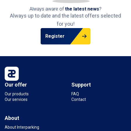
Always aware of
the latest news
?
Always up to date and the latest offers selected
for you!
Register
Our offer
Support
Our products
FAQ
Our services
Contact
About
About Interparking