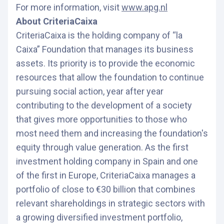
For more information, visit
www.apg.nl
About CriteriaCaixa
CriteriaCaixa is the holding company of “la
Caixa” Foundation that manages its business
assets. Its priority is to provide the economic
resources that allow the foundation to continue
pursuing social action, year after year
contributing to the development of a society
that gives more opportunities to those who
most need them and increasing the foundation's
equity through value generation. As the first
investment holding company in Spain and one
of the first in Europe, CriteriaCaixa manages a
portfolio of close to €30 billion that combines
relevant shareholdings in strategic sectors with
a growing diversified investment portfolio,