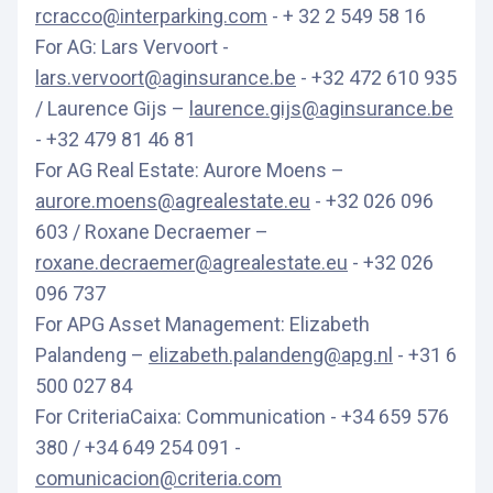
rcracco@interparking.com
- + 32 2 549 58 16
For AG: Lars Vervoort -
lars.vervoort@aginsurance.be
- +32 472 610 935
/ Laurence Gijs –
laurence.gijs@aginsurance.be
- +32 479 81 46 81
For AG Real Estate: Aurore Moens –
aurore.moens@agrealestate.eu
- +32 026 096
603 / Roxane Decraemer –
roxane.decraemer@agrealestate.eu
- +32 026
096 737
For APG Asset Management: Elizabeth
Palandeng –
elizabeth.palandeng@apg.nl
- +31 6
500 027 84
For CriteriaCaixa: Communication - +34 659 576
380 / +34 649 254 091 -
comunicacion@criteria.com