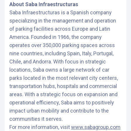
About Saba Infraestructuras
Saba Infraestructuras is a Spanish company
specializing in the management and operation
of parking facilities across Europe and Latin
America. Founded in 1966, the company
operates over 350,000 parking spaces across
nine countries, including Spain, Italy, Portugal,
Chile, and Andorra. With focus in strategic
locations, Saba owns a large network of car
parks located in the most relevant city centers,
transportation hubs, hospitals and commercial
areas. With a strategic focus on expansion and
operational efficiency, Saba aims to positively
impact urban mobility and contribute to the
communities it serves.
For more information, visit
www.sabagroup.com