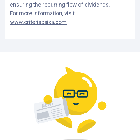
ensuring the recurring flow of dividends.
For more information, visit
www.criteriacaixa.com