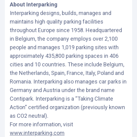
About Interparking
Interparking designs, builds, manages and
maintains high quality parking facilities
throughout Europe since 1958. Headquartered
in Belgium, the company employs over 2,100
people and manages 1,019 parking sites with
approximately 435,800 parking spaces in 406
cities and 10 countries. These include Belgium,
the Netherlands, Spain, France, Italy, Poland and
Romania. Interparking also manages car parks in
Germany and Austria under the brand name
Contipark. Interparking is a “Taking Climate
Action” certified organization (previously known
as CO2 neutral).
For more information, visit
www.interparking.com