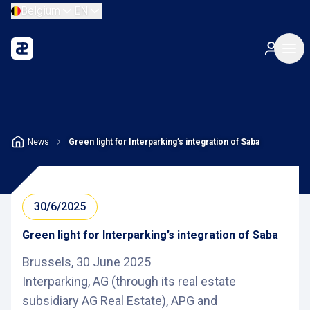
Belgium
EN
News
Green light for Interparking’s integration of Saba
30/6/2025
Green light for Interparking’s integration of Saba
Brussels, 30 June 2025
Interparking, AG (through its real estate
subsidiary AG Real Estate), APG and