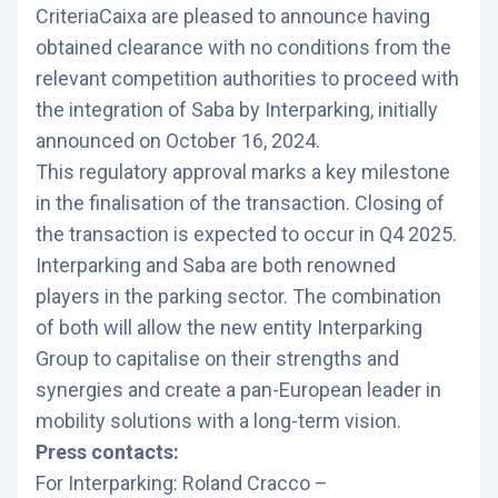
CriteriaCaixa are pleased to announce having
obtained clearance with no conditions from the
relevant competition authorities to proceed with
the integration of Saba by Interparking, initially
announced on October 16, 2024.
This regulatory approval marks a key milestone
in the finalisation of the transaction. Closing of
the transaction is expected to occur in Q4 2025.
Interparking and Saba are both renowned
players in the parking sector. The combination
of both will allow the new entity Interparking
Group to capitalise on their strengths and
synergies and create a pan-European leader in
mobility solutions with a long-term vision.
Press contacts:
For Interparking: Roland Cracco –