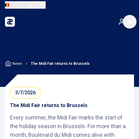
Belgium
EN
News
The Midi Fair returns to Brussels
3/7/2026
The Midi Fair returns to Brussels
Every summer, the Midi Fair marks the start of
the holiday season in Brussels. For more than a
month, Boulevard du Midi comes alive with