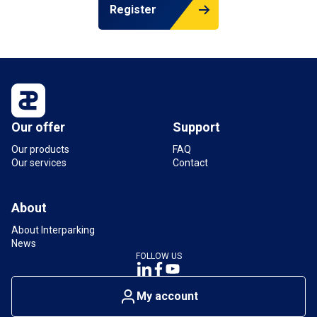
Register
Our offer
Support
Our products
FAQ
Our services
Contact
About
About Interparking
News
FOLLOW US
My account