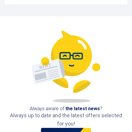
Always aware of
the latest news
?
Always up to date and the latest offers selected
for you!