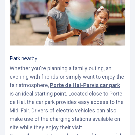
Park nearby
Whether you're planning a family outing, an
evening with friends or simply want to enjoy the
fair atmosphere,
Porte de Hal-Parvis car park
is an ideal starting point. Located close to Porte
de Hal, the car park provides easy access to the
Midi Fair. Drivers of electric vehicles can also
make use of the charging stations available on
site while they enjoy their visit.