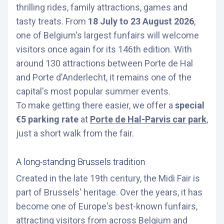
thrilling rides, family attractions, games and
tasty treats. From
18 July to 23 August 2026
,
one of Belgium's largest funfairs will welcome
visitors once again for its 146th edition. With
around 130 attractions between Porte de Hal
and Porte d'Anderlecht, it remains one of the
capital's most popular summer events.
To make getting there easier, we offer a
special
€5 parking rate
at
Porte de Hal-Parvis car park
,
just a short walk from the fair.
A long-standing Brussels tradition
Created in the late 19th century, the Midi Fair is
part of Brussels' heritage. Over the years, it has
become one of Europe's best-known funfairs,
attracting visitors from across Belgium and