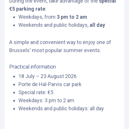
During the event, take advantage of the
special
€5 parking rate
:
Weekdays, from
3 pm to 2 am
Weekends and public holidays,
all day
A simple and convenient way to enjoy one of
Brussels' most popular summer events.
Practical information
18 July – 23 August 2026
Porte de Hal-Parvis car park
Special rate: €5
Weekdays: 3 pm to 2 am
Weekends and public holidays: all day