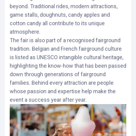
beyond. Traditional rides, modern attractions,
game stalls, doughnuts, candy apples and
cotton candy all contribute to its unique
atmosphere.
The fair is also part of a recognised fairground
tradition. Belgian and French fairground culture
is listed as UNESCO intangible cultural heritage,
highlighting the know-how that has been passed
down through generations of fairground
families. Behind every attraction are people
whose passion and expertise help make the
event a success year after year.