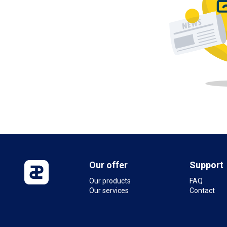
Our offer
Support
Our products
FAQ
Our services
Contact