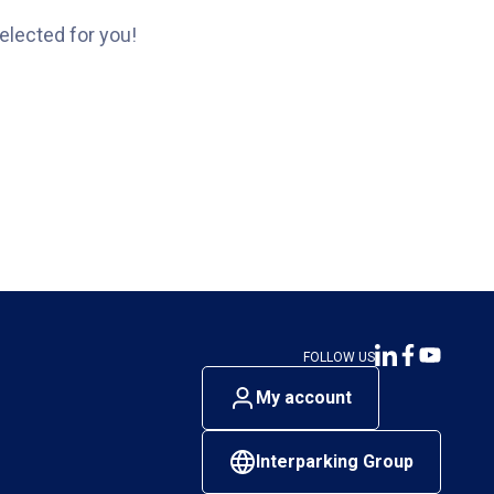
elected for you!
FOLLOW US
My account
Interparking Group