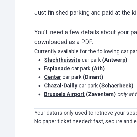
Just finished parking and paid at the k
You’ll need a few details about your p
downloaded as a PDF.
Currently available for the following car pa
Slachthuissite
car park
(Antwerp)
Esplanade
car park
(Ath)
Center
car park
(Dinant)
Chazal-Dailly
car park
(Schaerbeek)
Brussels Airport
(Zaventem)
only at 
Your data is only used to retrieve your ses
No paper ticket needed: fast, secure and e