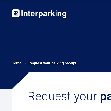
Home
Request your parking receipt
Request your
pa