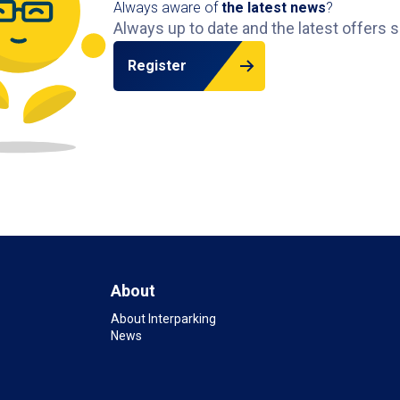
Always aware of
the latest news
?
Always up to date and the latest offers s
Register
About
About Interparking
News