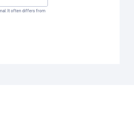
al. It often differs from