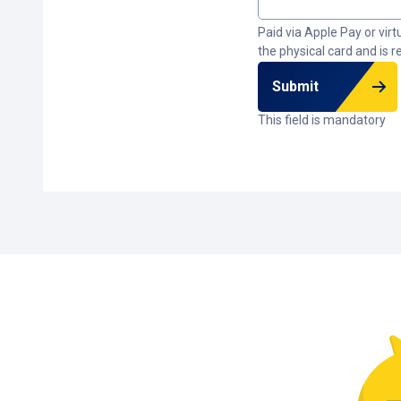
Paid via Apple Pay or vir
the physical card and is r
Submit
This field is mandatory