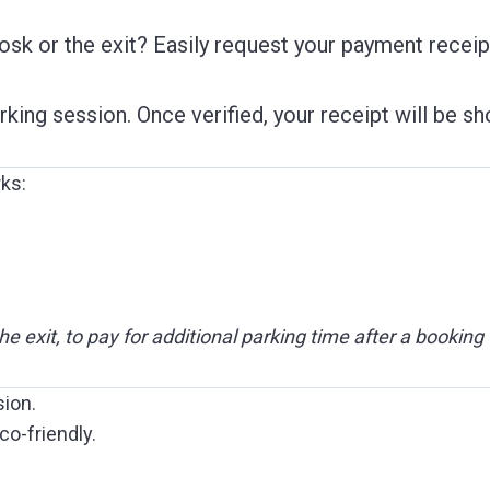
iosk or the exit? Easily request your payment receip
arking session. Once verified, your receipt will be 
rks:
the exit, to pay for additional parking time after a booking
sion.
co-friendly.