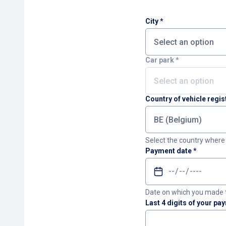
City
*
Car park
*
Country of vehicle regis
Select the country where 
Payment date
*
Date on which you made 
Last 4 digits of your pa