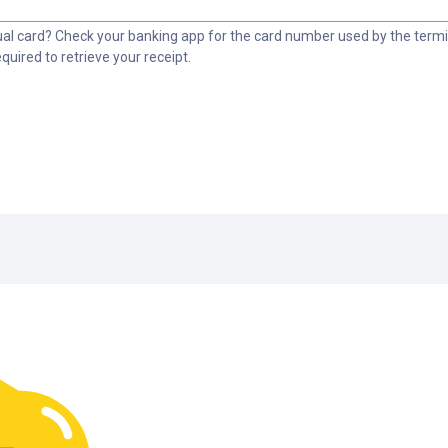
tual card? Check your banking app for the card number used by the termin
equired to retrieve your receipt.