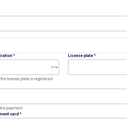
tration
*
License plate
*
the license plate is registered
the payment.
yment card
*