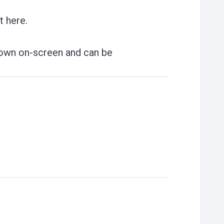
t here.
shown on-screen and can be