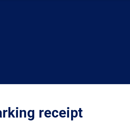
rking receipt