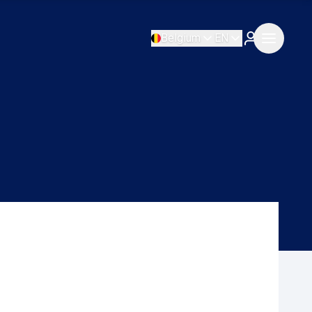
Belgium
EN