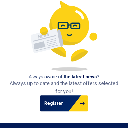
Always aware of
the latest news
?
Always up to date and the latest offers selected
for you!
Register