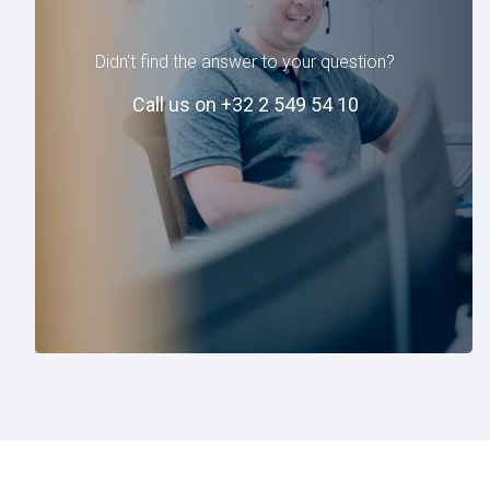
Didn't find the answer to your question?
Call us on +32 2 549 54 10