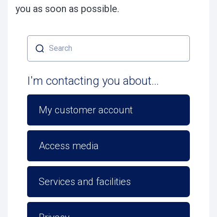
you as soon as possible.
Search
I'm contacting you about...
My customer account
Access media
Services and facilities