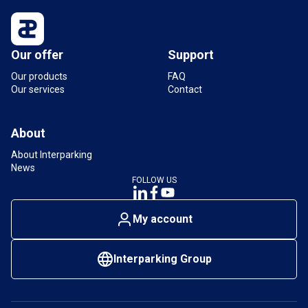
Our offer
Support
Our products
FAQ
Our services
Contact
About
About Interparking
News
FOLLOW US
My account
Interparking Group