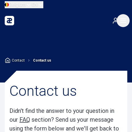
Belgium
EN
Contact
Contact us
Contact us
Didn't find the answer to your question in
our
FAQ
section? Send us your message
using the form below and we'll get back to