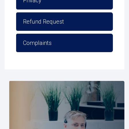
Privacy
Refund Request
Complaints