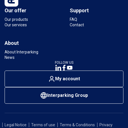
Our offer
Support
Our products
FAQ
Our services
Contact
About
About Interparking
News
FOLLOW US
My account
Interparking Group
Legal Notice
Terms of use
Terms & Conditions
Privacy