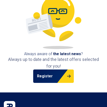
Always aware of
the latest news
?
Always up to date and the latest offers selected
for you!
Register