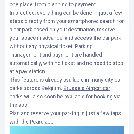
one place, from planning to payment.
In practice, everything can be done in just a few
steps directly from your smartphone: search for
a car park based on your destination, reserve
your space in advance, and access the car park
without any physical ticket. Parking
management and payment are handled
automatically, with no ticket and no need to stop
at a pay station.
This feature is already available in many city car
parks across Belgium.
Brussels Airport car
parks
will also soon be available for booking via
the app.
Plan and reserve your parking in just a few taps
with the
Pcard app
.