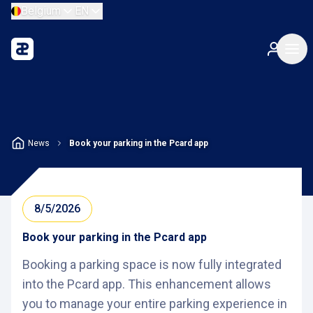
Belgium
EN
News
Book your parking in the Pcard app
8/5/2026
Book your parking in the Pcard app
Booking a parking space is now fully integrated
into the Pcard app. This enhancement allows
you to manage your entire parking experience in