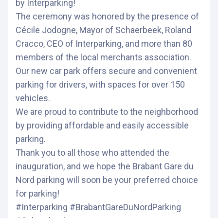
by Interparking!
The ceremony was honored by the presence of
Cécile Jodogne, Mayor of Schaerbeek, Roland
Cracco, CEO of Interparking, and more than 80
members of the local merchants association.
Our new car park offers secure and convenient
parking for drivers, with spaces for over 150
vehicles.
We are proud to contribute to the neighborhood
by providing affordable and easily accessible
parking.
Thank you to all those who attended the
inauguration, and we hope the Brabant Gare du
Nord parking will soon be your preferred choice
for parking!
#Interparking #BrabantGareDuNordParking