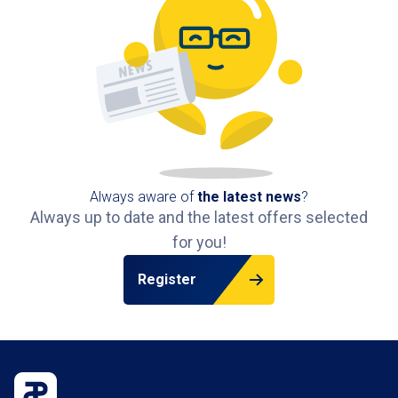
Always aware of
the latest news
?
Always up to date and the latest offers selected
for you!
Register