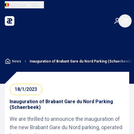
Belgium
EN
News
Inauguration of Brabant Gare du Nord Parking (Schaerbeek)
18/1/2023
Inauguration of Brabant Gare du Nord Parking
(Schaerbeek)
We are thrilled to announce the inauguration of
the new Brabant Gare du Nord parking, operated