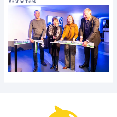
#Schaerbeek