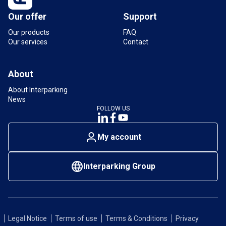
Our offer
Support
Our products
FAQ
Our services
Contact
About
About Interparking
News
FOLLOW US
My account
Interparking Group
Legal Notice
Terms of use
Terms & Conditions
Privacy