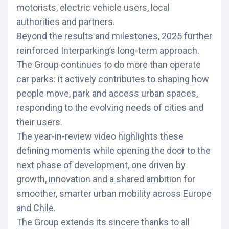
motorists, electric vehicle users, local
authorities and partners.
Beyond the results and milestones, 2025 further
reinforced Interparking’s long-term approach.
The Group continues to do more than operate
car parks: it actively contributes to shaping how
people move, park and access urban spaces,
responding to the evolving needs of cities and
their users.
The year-in-review video highlights these
defining moments while opening the door to the
next phase of development, one driven by
growth, innovation and a shared ambition for
smoother, smarter urban mobility across Europe
and Chile.
The Group extends its sincere thanks to all