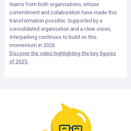
teams from both organisations, whose
commitment and collaboration have made this
transformation possible. Supported by a
consolidated organisation and a clear vision,
Interparking continues to build on this
momentum in 2026.
Discover the video highlighting the key figures
of 2025.