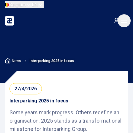
Belgium
EN
News
Interparking 2025 in focus
27/4/2026
Interparking 2025 in focus
Some years mark progress. Others redefine an
organisation. 2025 stands as a transformational
milestone for Interparking Group.