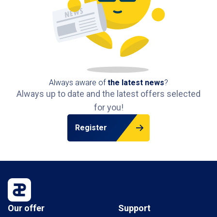
Always aware of
the latest news
?
Always up to date and the latest offers selected
for you!
Register
Our offer
Support