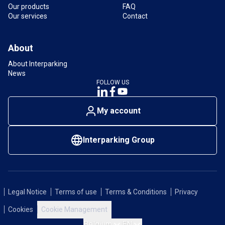
Our products
FAQ
Our services
Contact
About
About Interparking
News
FOLLOW US
My account
Interparking Group
Legal Notice
Terms of use
Terms & Conditions
Privacy
Cookies
Cookie Management
Belgium
EN