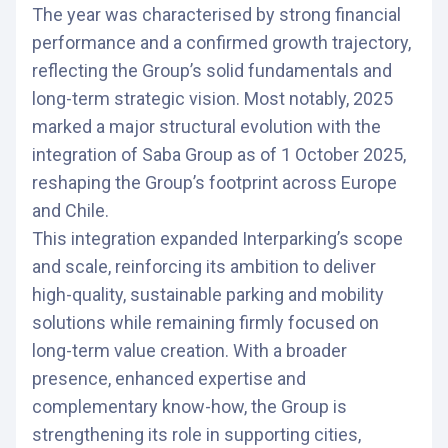
The year was characterised by strong financial
performance and a confirmed growth trajectory,
reflecting the Group’s solid fundamentals and
long-term strategic vision. Most notably, 2025
marked a major structural evolution with the
integration of Saba Group as of 1 October 2025,
reshaping the Group’s footprint across Europe
and Chile.
This integration expanded Interparking’s scope
and scale, reinforcing its ambition to deliver
high-quality, sustainable parking and mobility
solutions while remaining firmly focused on
long-term value creation. With a broader
presence, enhanced expertise and
complementary know-how, the Group is
strengthening its role in supporting cities,