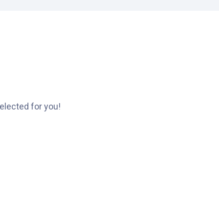
elected for you!