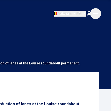
Belgium
EN
tion of lanes at the Louise roundabout permanent.
eduction of lanes at the Louise roundabout