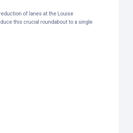
reduction of lanes at the Louise
uce this crucial roundabout to a single