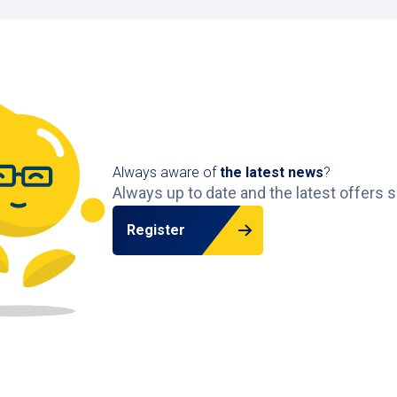
Always aware of
the latest news
?
Always up to date and the latest offers s
Register