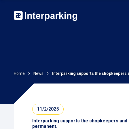
Home
News
Interparking supports the shopkeepers a
11/2/2025
Interparking supports the shopkeepers and r
permanent.