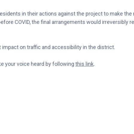
sidents in their actions against the project to make the 
ore COVID, the final arrangements would irreversibly red
impact on traffic and accessibility in the district.
ake your voice heard by following
this link
.