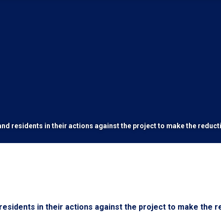
nd residents in their actions against the project to make the reduc
esidents in their actions against the project to make the r