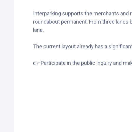
Interparking supports the merchants and re
roundabout permanent. From three lanes bef
lane.
The current layout already has a significant 
👉 Participate in the public inquiry and m