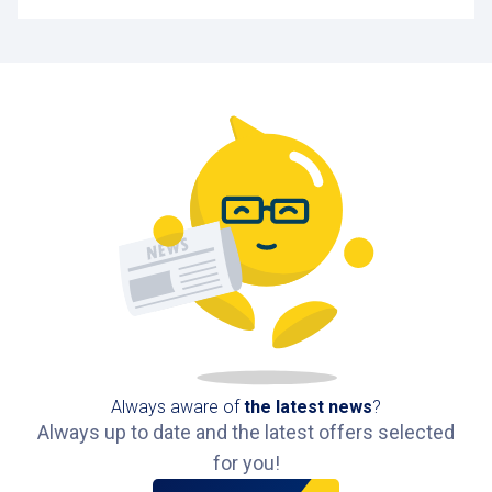
Always aware of
the latest news
?
Always up to date and the latest offers selected
for you!