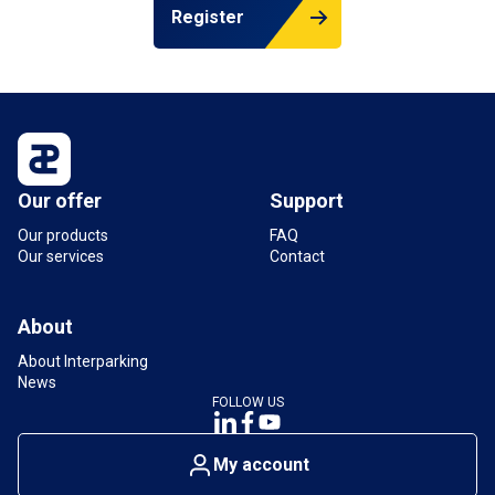
Register
Our offer
Support
Our products
FAQ
Our services
Contact
About
About Interparking
News
FOLLOW US
My account