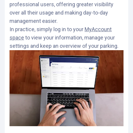
professional users, offering greater visibility
over all their usage and making day-to-day
management easier.
In practice, simply log in to your
MyAccount
space
to view your information, manage your
settings and keep an overview of your parking.