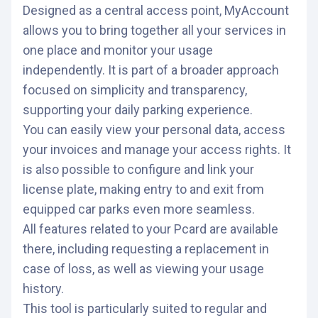
Designed as a central access point, MyAccount
allows you to bring together all your services in
one place and monitor your usage
independently. It is part of a broader approach
focused on simplicity and transparency,
supporting your daily parking experience.
You can easily view your personal data, access
your invoices and manage your access rights. It
is also possible to configure and link your
license plate, making entry to and exit from
equipped car parks even more seamless.
All features related to your Pcard are available
there, including requesting a replacement in
case of loss, as well as viewing your usage
history.
This tool is particularly suited to regular and