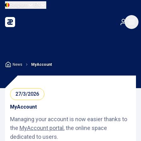
Belgium
EN
News
MyAccount
27/3/2026
MyAccount
Managing your account is now easier thanks to
the
MyAccount portal
, the online space
dedicated to users.