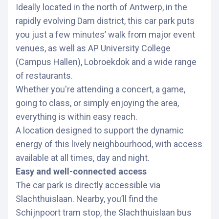
Ideally located in the north of Antwerp, in the
rapidly evolving Dam district, this car park puts
you just a few minutes’ walk from major event
venues, as well as AP University College
(Campus Hallen), Lobroekdok and a wide range
of restaurants.
Whether you're attending a concert, a game,
going to class, or simply enjoying the area,
everything is within easy reach.
A location designed to support the dynamic
energy of this lively neighbourhood, with access
available at all times, day and night.
Easy and well-connected access
The car park is directly accessible via
Slachthuislaan. Nearby, you’ll find the
Schijnpoort tram stop, the Slachthuislaan bus