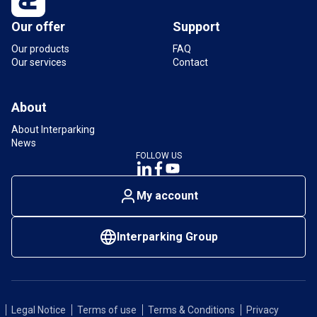
Our offer
Support
Our products
FAQ
Our services
Contact
About
About Interparking
News
FOLLOW US
My account
Interparking Group
Legal Notice
Terms of use
Terms & Conditions
Privacy