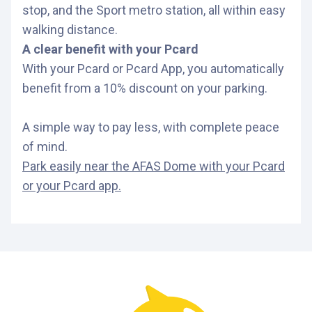
stop, and the Sport metro station, all within easy
walking distance.
A clear benefit with your Pcard
With your Pcard or Pcard App, you automatically
benefit from a 10% discount on your parking.
A simple way to pay less, with complete peace
of mind.
Park easily near the AFAS Dome with your Pcard
or your Pcard app.