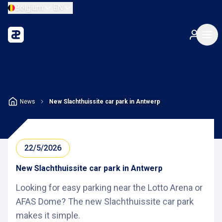
Belgium
EN
News
New Slachthuissite car park in Antwerp
22/5/2026
New Slachthuissite car park in Antwerp
Looking for easy parking near the Lotto Arena or
AFAS Dome? The new Slachthuissite car park
makes it simple.