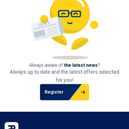
Always aware of
the latest news
?
Always up to date and the latest offers selected
for you!
Register