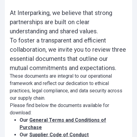
At Interparking, we believe that strong
partnerships are built on clear
understanding and shared values.
To foster a transparent and efficient
collaboration, we invite you to review three
essential documents that outline our
mutual commitments and expectations.
These documents are integral to our operational
framework and reflect our dedication to ethical
practices, legal compliance, and data security across
our supply chain.
Please find below the documents available for
download:
Our
General Terms and Conditions of
Purchase
Our
Supplier Code of Conduct