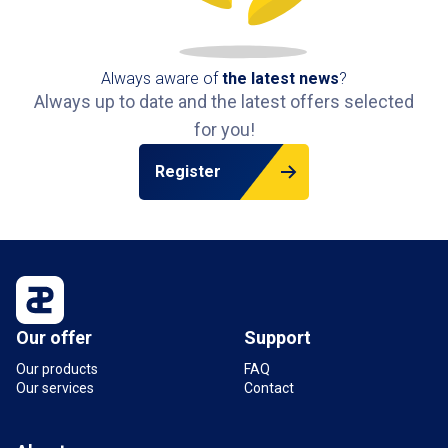
Always aware of
the latest news
?
Always up to date and the latest offers selected
for you!
Register
Our offer
Support
Our products
FAQ
Our services
Contact