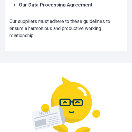
Our
Data Processing Agreement
Our suppliers must adhere to these guidelines to
ensure a harmonious and productive working
relationship.