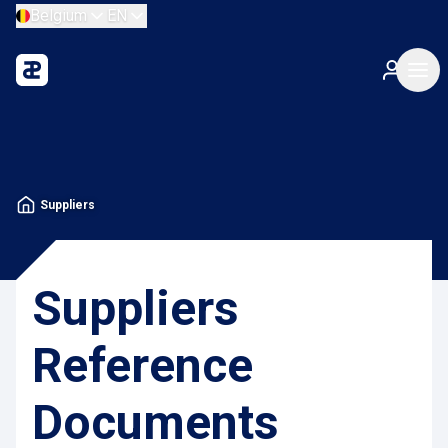
Belgium
EN
Suppliers
Suppliers
Reference
Documents