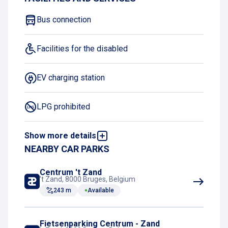
Bus connection
Facilities for the disabled
EV charging station
LPG prohibited
Show more details
Night Charging Subscription
NEARBY CAR PARKS
Centrum 't Zand
't Zand, 8000 Bruges, Belgium
243 m
Available
Fietsenparking Centrum - Zand