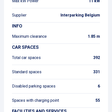
Max kW Power
11 kW
Supplier
Interparking Belgium
INFO
Maximum clearance
1.85 m
CAR SPACES
Total car spaces
392
Standard spaces
331
Disabled parking spaces
6
Spaces with charging point
55
FACILITIES AND SERVICES