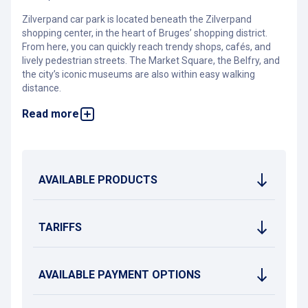
Zilverpand car park is located beneath the Zilverpand
shopping center, in the heart of Bruges’ shopping district.
From here, you can quickly reach trendy shops, cafés, and
lively pedestrian streets. The Market Square, the Belfry, and
the city’s iconic museums are also within easy walking
distance.
Read more
The car park is open 24/7 and features 54 charging stations
for electric vehicles. Nearby bus stops make it easy to travel
by public transport to other districts or tourist attractions in
the city.
On Saturdays and Sundays, Bruges city center becomes a
AVAILABLE PRODUCTS
low-traffic zone between 1:00 p.m. and 6:00 p.m. During
these hours, access to Zilverpand car park is restricted to
permit holders only.
TARIFFS
AVAILABLE PAYMENT OPTIONS