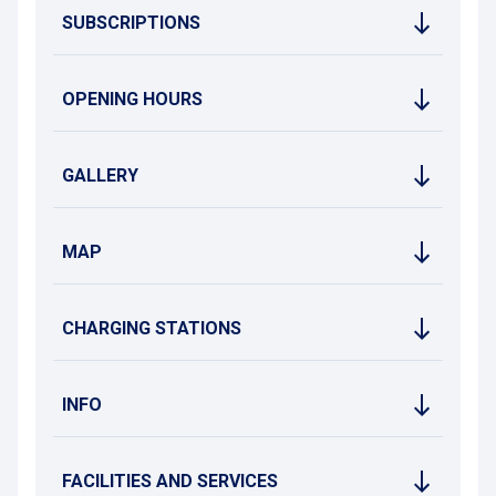
SUBSCRIPTIONS
OPENING HOURS
GALLERY
MAP
CHARGING STATIONS
INFO
FACILITIES AND SERVICES