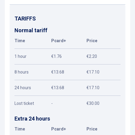
TARIFFS
Normal tariff
Time
Pcard+
Price
1 hour
€1.76
€2.20
8 hours
€13.68
€17.10
24 hours
€13.68
€17.10
Lost ticket
-
€30.00
Extra 24 hours
Time
Pcard+
Price