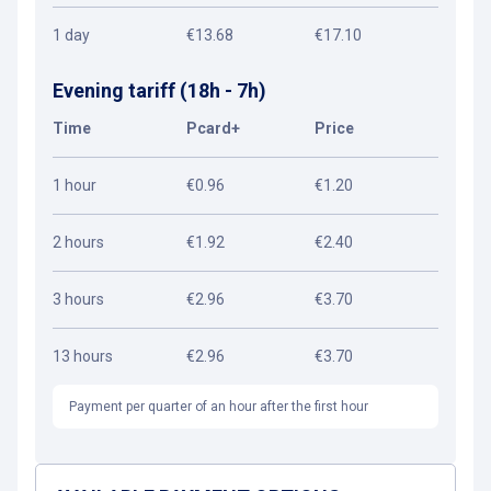
1 day
€13.68
€17.10
Evening tariff (18h - 7h)
Time
Pcard+
Price
1 hour
€0.96
€1.20
2 hours
€1.92
€2.40
3 hours
€2.96
€3.70
13 hours
€2.96
€3.70
Payment per quarter of an hour after the first hour