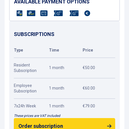
AVAILABLE PAYMENT OPTIONS
SUBSCRIPTIONS
Type
Time
Price
Resident
1 month
€50.00
Subscription
Employee
1 month
€60.00
Subscription
7x24h Week
1 month
€79.00
These prices are VAT included
Order subscription