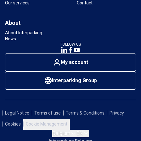
Our services
Contact
About
About Interparking
News
FOLLOW US
My account
Interparking Group
Legal Notice
Terms of use
Terms & Conditions
Privacy
Cookies
Cookie Management
Belgium
EN
Interparking Belgium