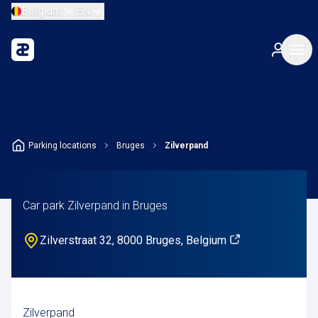
Belgium
EN
Parking locations
Bruges
Zilverpand
Car park Zilverpand in Bruges
Zilverstraat 32, 8000 Bruges, Belgium
Zilverpand