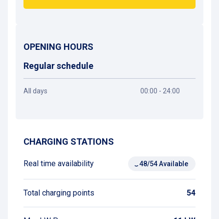
OPENING HOURS
Regular schedule
All days
00:00 - 24:00
Get directions
CHARGING STATIONS
Real time availability
48/54 Available
Total charging points
54