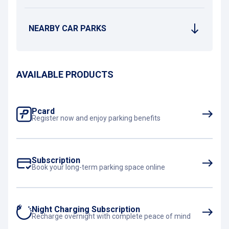
NEARBY CAR PARKS
AVAILABLE PRODUCTS
Pcard
Register now and enjoy parking benefits
Subscription
Book your long-term parking space online
Night Charging Subscription
Recharge overnight with complete peace of mind