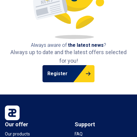
Always aware of
the latest news
?
Always up to date and the latest offers selected
for you!
Register
Our offer
Support
Our products
FAQ