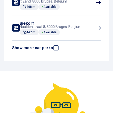
't Zand, 8000 Bruges, Belgium
268 m
Available
Biekorf
Naaldenstraat 8, 8000 Bruges, Belgium
447 m
Available
Show more car parks
Katelijne
Katelijnestraat, 8000 Bruges, Belgium
626 m
Available
Centrum Ezelstraat
Hugo Losschaertstraat 5, 8000 Bruges,
Belgium
939 m
Available