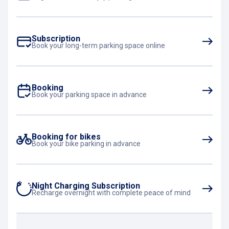
Subscription
Book your long-term parking space online
Booking
Book your parking space in advance
Booking for bikes
Book your bike parking in advance
Night Charging Subscription
Recharge overnight with complete peace of mind