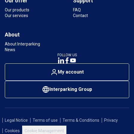
Our offer
Support
Our products
FAQ
Our services
Contact
About
About Interparking
News
FOLLOW US
My account
Interparking Group
Legal Notice
Terms of use
Terms & Conditions
Privacy
Cookies
Cookie Management