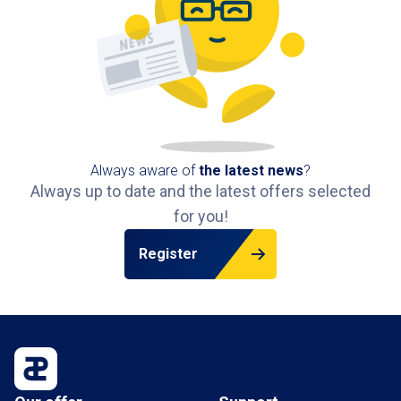
Always aware of
the latest news
?
Always up to date and the latest offers selected
for you!
Register