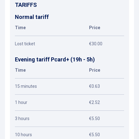
TARIFFS
Normal tariff
Time
Price
Lost ticket
€30.00
Evening tariff Pcard+ (19h - 5h)
Time
Price
15 minutes
€0.63
1 hour
€2.52
3 hours
€5.50
10 hours
€5.50