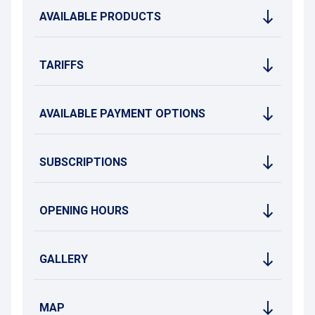
boutiques, are directly accessible from the car park. You can
AVAILABLE PRODUCTS
also easily reach Place du Marché and the Town Hall, the
Outremeuse district and Place Saint-Lambert.
Just a few metres away, two tram stops and a Meuse river
shuttle stop allow easy travel across the city.
TARIFFS
Note: access to the car park is modified on Sundays due to
the “La Batte” market.
AVAILABLE PAYMENT OPTIONS
SUBSCRIPTIONS
OPENING HOURS
GALLERY
MAP