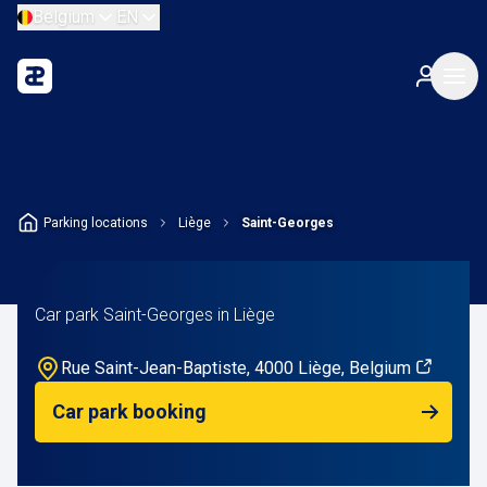
Belgium
EN
Parking locations
Liège
Saint-Georges
Car park Saint-Georges in Liège
Rue Saint-Jean-Baptiste, 4000 Liège, Belgium
Car park booking