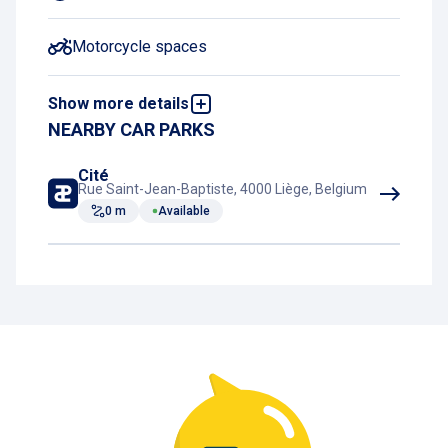
Motorcycle spaces
Show more details
Night Charging Subscription
NEARBY CAR PARKS
Book and pay online
Cité
Rue Saint-Jean-Baptiste, 4000 Liège, Belgium
0 m
Available