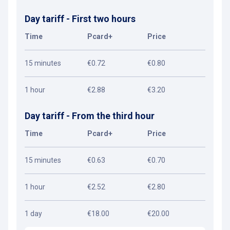
Day tariff - First two hours
Time
Pcard+
Price
15 minutes
€0.72
€0.80
1 hour
€2.88
€3.20
Day tariff - From the third hour
Time
Pcard+
Price
15 minutes
€0.63
€0.70
1 hour
€2.52
€2.80
1 day
€18.00
€20.00