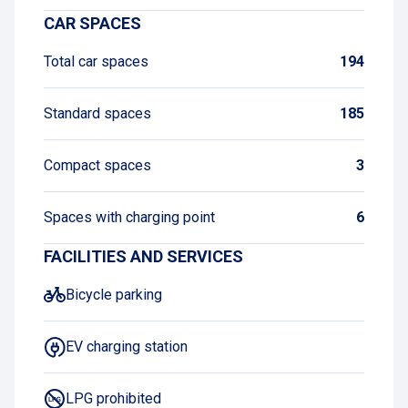
CAR SPACES
Total car spaces
194
Standard spaces
185
Compact spaces
3
Spaces with charging point
6
FACILITIES AND SERVICES
Bicycle parking
EV charging station
LPG prohibited