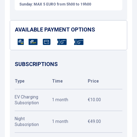
Sunday: MAX 5 EURO from 5h00 to 19h00
AVAILABLE PAYMENT OPTIONS
SUBSCRIPTIONS
Type
Time
Price
EV Charging
1 month
€10.00
Subscription
Night
1 month
€49.00
Subscription