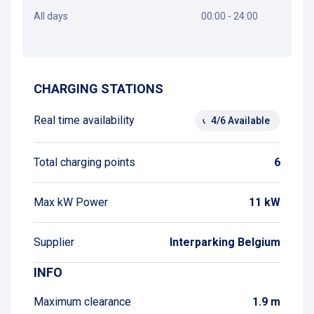
All days
00:00 - 24:00
Get directions
CHARGING STATIONS
Real time availability
4/6 Available
Total charging points
6
Max kW Power
11 kW
Supplier
Interparking Belgium
INFO
Maximum clearance
1.9 m