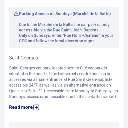
Parking Access on Sundays (Marché de la Batte)
Due to the Marché de la Batte, the car park is only
accessible via the Rue Saint-Jean-Baptiste.
Only on Sundays:
enter "Rue Hors-Château" in your
GPS and follow the local diversion signs.
Saint-Georges
Saint-Georges car park, located next to Cité car park, is
situated in the heart of the historic city centre and can be
accessed via a main entrance at Rue Saint-Jean-Baptiste,
accessible 24/7, as well as via an alternative entrance on
Quai de la Batte 11 (accessible from Monday to Saturday; on
Sundays, access is not possible due to the La Batte market).
Read more
With a large secure bicycle area offering 69 spaces, you can
reach shops, restaurants, bars and the main sights of the
historic centre within a few minutes on foot.
Féronstrée and En Neuvice streets, known for their