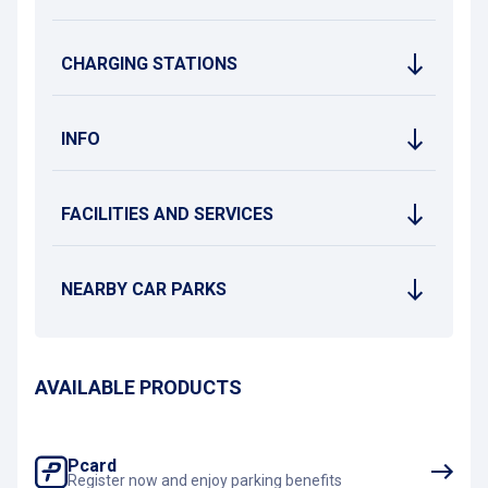
CHARGING STATIONS
INFO
FACILITIES AND SERVICES
NEARBY CAR PARKS
AVAILABLE PRODUCTS
Pcard
Register now and enjoy parking benefits