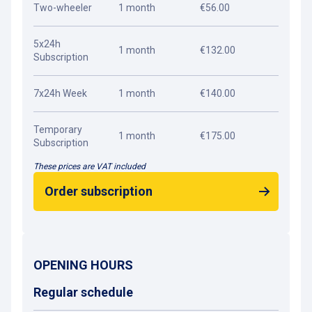
Two-wheeler
1 month
€56.00
5x24h
1 month
€132.00
Subscription
7x24h Week
1 month
€140.00
Temporary
1 month
€175.00
Subscription
These prices are VAT included
Order subscription
OPENING HOURS
Regular schedule