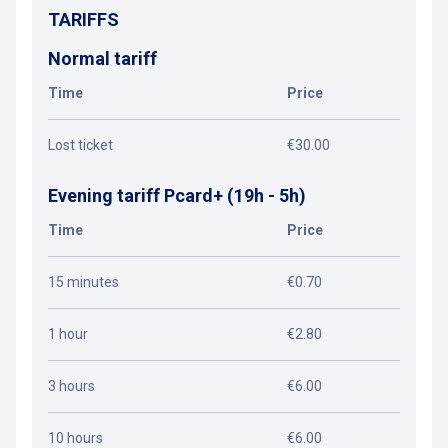
TARIFFS
Normal tariff
Time
Price
Lost ticket
€30.00
Evening tariff Pcard+ (19h - 5h)
Time
Price
15 minutes
€0.70
1 hour
€2.80
3 hours
€6.00
10 hours
€6.00