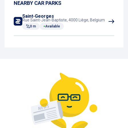
NEARBY CAR PARKS
Outdoor parking
Saint-Georges
Rue Saint-Jean-Baptiste, 4000 Liège, Belgium
0 m
Available
Rest room