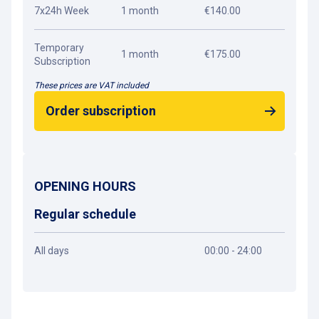
7x24h Week
1 month
€140.00
Temporary
1 month
€175.00
Subscription
These prices are VAT included
Order subscription
OPENING HOURS
Regular schedule
All days
00:00 - 24:00
Get directions