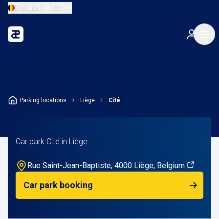
Belgium
EN
Parking locations
Liège
Cité
Car park Cité in Liège
Rue Saint-Jean-Baptiste, 4000 Liège, Belgium
Car park booking