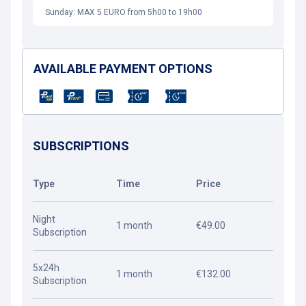
Sunday: MAX 5 EURO from 5h00 to 19h00
AVAILABLE PAYMENT OPTIONS
SUBSCRIPTIONS
Type
Time
Price
Night
1 month
€49.00
Subscription
5x24h
1 month
€132.00
Subscription