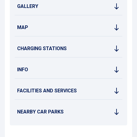
GALLERY
MAP
CHARGING STATIONS
INFO
FACILITIES AND SERVICES
NEARBY CAR PARKS