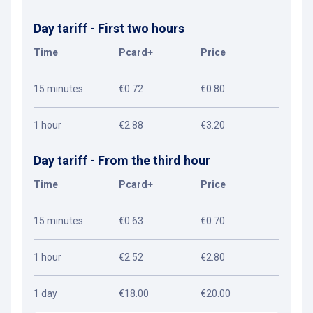
Day tariff - First two hours
Time
Pcard+
Price
15 minutes
€0.72
€0.80
1 hour
€2.88
€3.20
Day tariff - From the third hour
Time
Pcard+
Price
15 minutes
€0.63
€0.70
1 hour
€2.52
€2.80
1 day
€18.00
€20.00