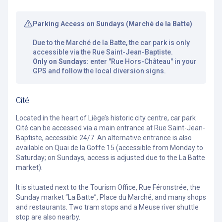
Parking Access on Sundays (Marché de la Batte)
Due to the Marché de la Batte, the car park is only
accessible via the Rue Saint-Jean-Baptiste.
Only on Sundays:
enter "Rue Hors-Château" in your
GPS and follow the local diversion signs.
Cité
Located in the heart of Liège’s historic city centre, car park
Cité can be accessed via a main entrance at Rue Saint-Jean-
Baptiste, accessible 24/7. An
alternative
entrance is also
available on Quai de la Goffe 15 (accessible from Monday to
Saturday; on Sundays, access is adjusted due to the La Batte
market).
It is situated next to the Tourism Office, Rue Féronstrée, the
Sunday market “La Batte”, Place du Marché, and many shops
and restaurants. Two tram stops and a Meuse river shuttle
stop are also nearby.