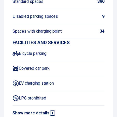
Standard spaces
390
Disabled parking spaces
9
Spaces with charging point
34
FACILITIES AND SERVICES
Bicycle parking
Covered car park
EV charging station
LPG prohibited
Show more details
Book and pay online