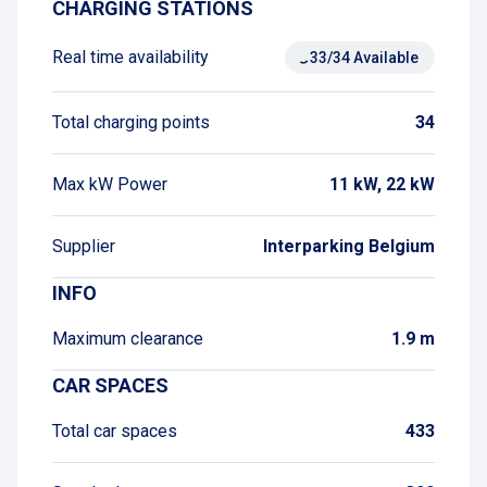
CHARGING STATIONS
Real time availability
33/34 Available
Total charging points
34
Max kW Power
11 kW, 22 kW
Supplier
Interparking Belgium
INFO
Maximum clearance
1.9 m
CAR SPACES
Total car spaces
433