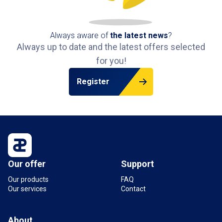
Always aware of
the latest news
?
Always up to date and the latest offers selected
for you!
Register
Our offer
Support
Our products
FAQ
Our services
Contact
About