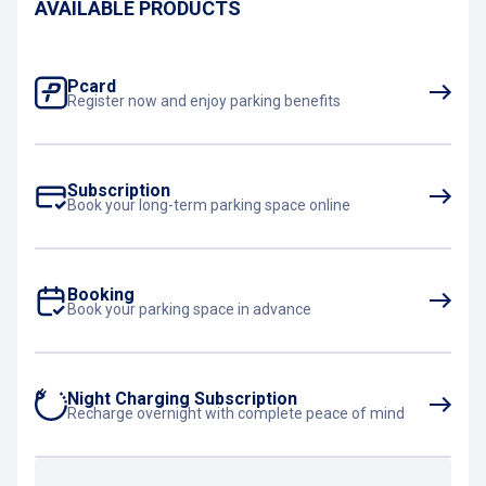
AVAILABLE PRODUCTS
Pcard
Register now and enjoy parking benefits
Subscription
Book your long-term parking space online
Booking
Book your parking space in advance
Night Charging Subscription
Recharge overnight with complete peace of mind