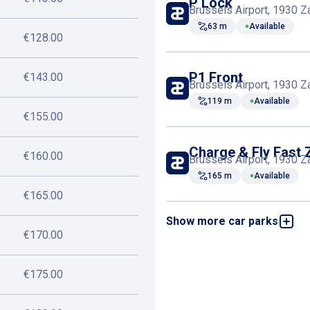
P Lock
Brussels Airport, 1930 
63 m
Available
€128.00
P1 Front
€143.00
Brussels Airport, 1930 
119 m
Available
€155.00
Charge & Fly Fast 
€160.00
Brussels Airport, 1930 
165 m
Available
€165.00
Show more car parks
P1 VIP
Brussels Airport, 1930 
€170.00
168 m
Available
€175.00
P3 Holiday
Brussels Airport, 1930 