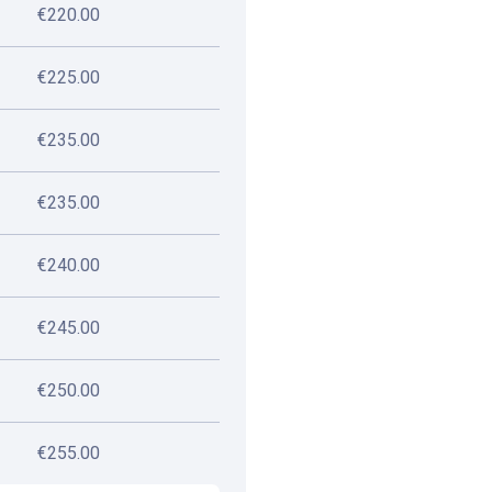
€220.00
€225.00
€235.00
€235.00
€240.00
€245.00
€250.00
€255.00