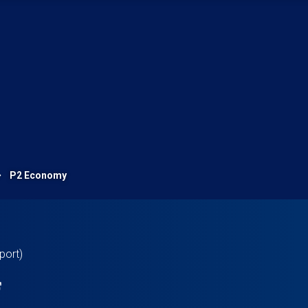
P2 Economy
port)