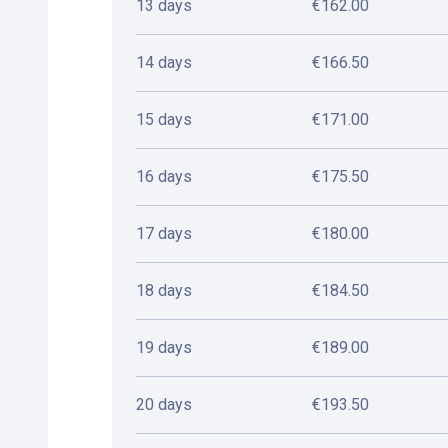
13 days
€162.00
14 days
€166.50
15 days
€171.00
16 days
€175.50
17 days
€180.00
18 days
€184.50
19 days
€189.00
20 days
€193.50