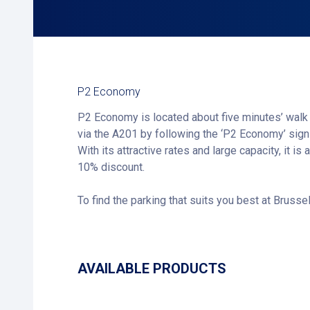
P2 Economy
P2 Economy is located about five minutes’ walk 
via the A201 by following the ‘P2 Economy’ sig
With its attractive rates and large capacity, it 
10% discount.
To find the parking that suits you best at Brussel
AVAILABLE PRODUCTS