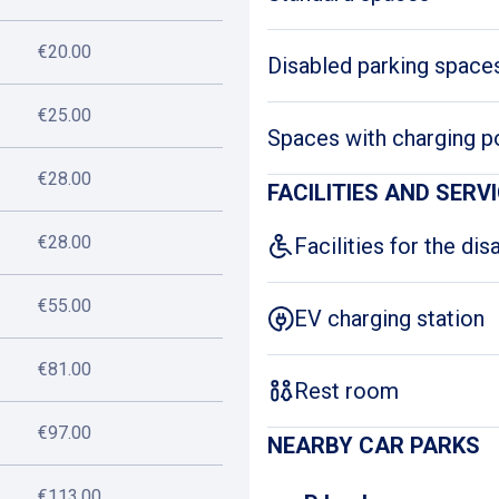
€20.00
Disabled parking space
€25.00
Spaces with charging p
€28.00
FACILITIES AND SERV
€28.00
Facilities for the dis
€55.00
EV charging station
€81.00
Rest room
€97.00
NEARBY CAR PARKS
€113.00