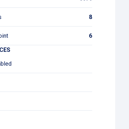
s
8
oint
6
ICES
abled