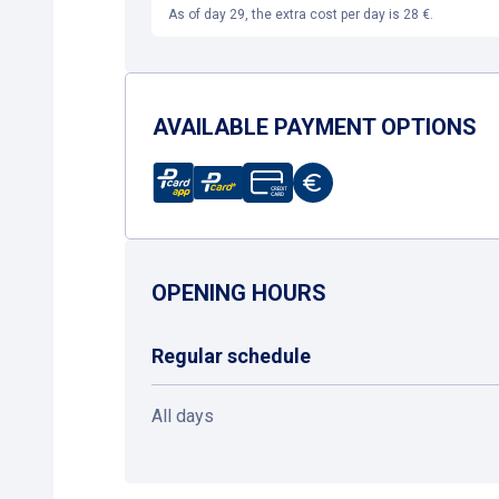
As of day 29, the extra cost per day is 28 €.
AVAILABLE PAYMENT OPTIONS
OPENING HOURS
Regular schedule
All days