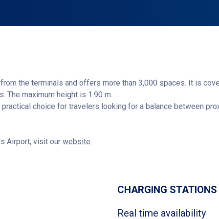
from the terminals and offers more than 3,000 spaces. It is cov
ns. The maximum height is 1.90 m.
is a practical choice for travelers looking for a balance between p
s Airport, visit our
website
.
Get directions
CHARGING STATIONS
Real time availability