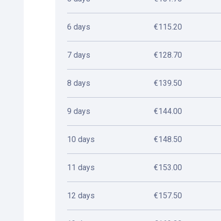
6 days
€115.20
7 days
€128.70
8 days
€139.50
9 days
€144.00
10 days
€148.50
11 days
€153.00
12 days
€157.50