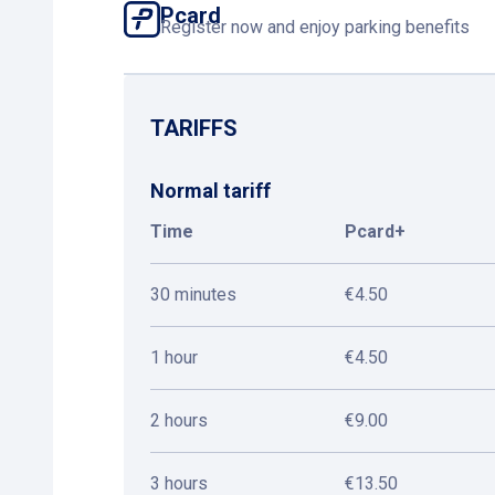
Pcard
Register now and enjoy parking benefits
TARIFFS
Normal tariff
Time
Pcard+
30 minutes
€4.50
1 hour
€4.50
2 hours
€9.00
3 hours
€13.50