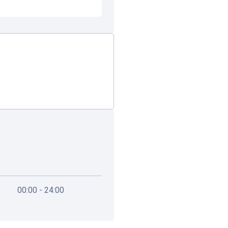
00:00 - 24:00