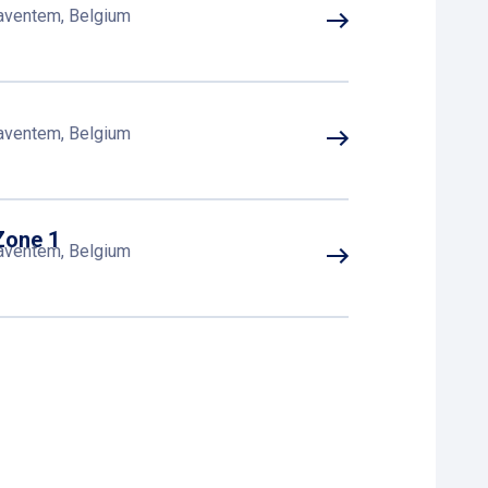
Zaventem, Belgium
Zaventem, Belgium
Zone 1
Zaventem, Belgium
Zaventem, Belgium
Zaventem, Belgium