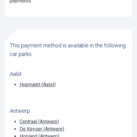
payments.
This payment method is available in the following
car parks:
Aalst
Hopmarkt (Aalst)
Antwerp
Centraal (Antwerp)
De Keyser (Antwerp)
Hopland (Antwerp)