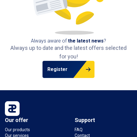
Always aware of
the latest news
?
Always up to date and the latest offers selected
for you!
Register
Our offer
Support
Our products
FAQ
Our services
Contact