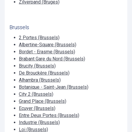
Zilverpand (Bruges)
Brussels
2 Portes (Brussels)
Albertine-Square (Brussels)
Bordet - Erasme (Brussels)
Brabant Gare du Nord (Brussels)
Brucity (Brussels)
De Brouckère (Brussels)
Alhambra (Brussels)
Botanique - Saint-Jean (Brussels)
City 2 (Brussels)
Grand Place (Brussels)
Ecuyer (Brussels)
Entre Deux Portes (Brussels)
Industrie (Brussels)
Loi (Brussels)