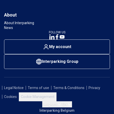
About
About Interparking
News
FOLLOW US
My account
Interparking Group
Legal Notice
Terms of use
Terms & Conditions
Privacy
Cookies
Cookie Management
Belgium
EN
Interparking Belgium