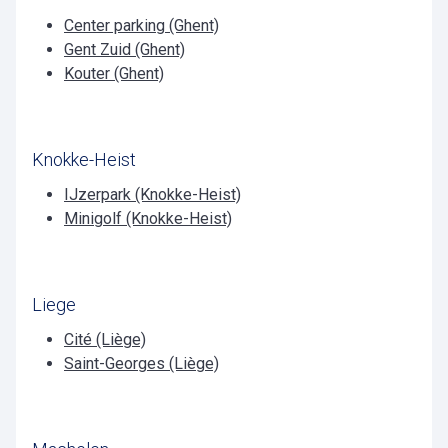
Center parking (Ghent)
Gent Zuid (Ghent)
Kouter (Ghent)
Knokke-Heist
IJzerpark (Knokke-Heist)
Minigolf (Knokke-Heist)
Liege
Cité (Liège)
Saint-Georges (Liège)