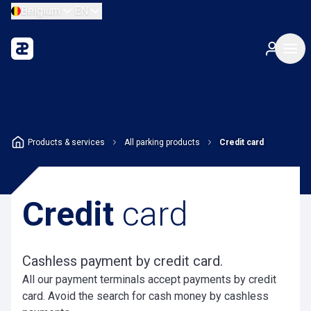
Belgium
EN
Products & services
All parking products
Credit card
Credit
card
Cashless payment by credit card.
All our payment terminals accept payments by credit
card. Avoid the search for cash money by cashless