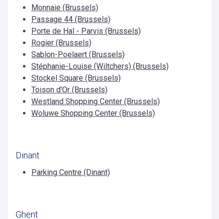
Monnaie (Brussels)
Passage 44 (Brussels)
Porte de Hal - Parvis (Brussels)
Rogier (Brussels)
Sablon-Poelaert (Brussels)
Stéphanie-Louise (Wiltchers) (Brussels)
Stockel Square (Brussels)
Toison d'Or (Brussels)
Westland Shopping Center (Brussels)
Woluwe Shopping Center (Brussels)
Dinant
Parking Centre (Dinant)
Ghent