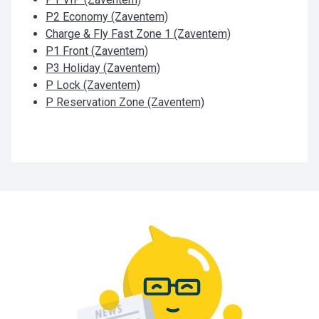
P2 Economy (Zaventem)
Charge & Fly Fast Zone 1 (Zaventem)
P1 Front (Zaventem)
P3 Holiday (Zaventem)
P Lock (Zaventem)
P Reservation Zone (Zaventem)