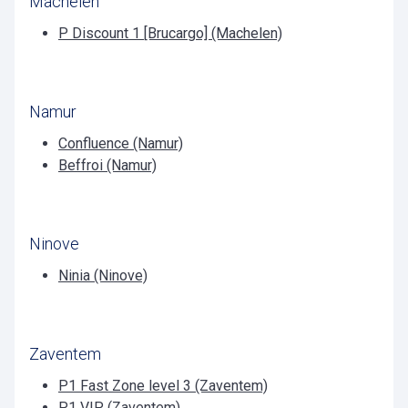
Machelen
P Discount 1 [Brucargo] (Machelen)
Namur
Confluence (Namur)
Beffroi (Namur)
Ninove
Ninia (Ninove)
Zaventem
P1 Fast Zone level 3 (Zaventem)
P1 VIP (Zaventem)