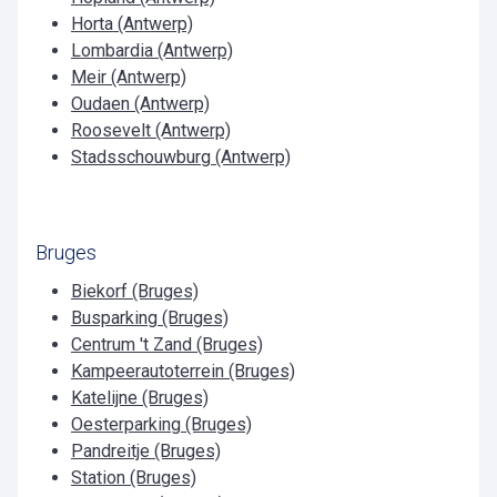
Horta (Antwerp)
Lombardia (Antwerp)
Meir (Antwerp)
Oudaen (Antwerp)
Roosevelt (Antwerp)
Stadsschouwburg (Antwerp)
Bruges
Biekorf (Bruges)
Busparking (Bruges)
Centrum 't Zand (Bruges)
Kampeerautoterrein (Bruges)
Katelijne (Bruges)
Oesterparking (Bruges)
Pandreitje (Bruges)
Station (Bruges)