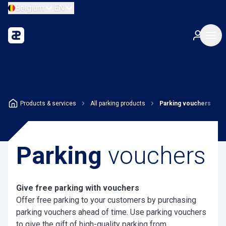
Belgium
EN
Products & services
All parking products
Parking vouchers
Parking
vouchers
Give free parking with vouchers
Offer free parking to your customers by purchasing
parking vouchers ahead of time. Use parking vouchers
to give the gift of high-quality parking from