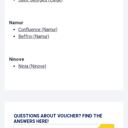
Namur
Confluence (Namur)
Beffroi (Namur)
Ninove
Ninia (Ninove)
QUESTIONS ABOUT VOUCHER? FIND THE
ANSWERS HERE!