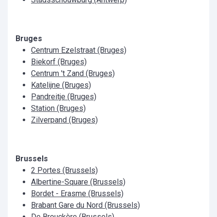
Bruges
Centrum Ezelstraat (Bruges)
Biekorf (Bruges)
Centrum 't Zand (Bruges)
Katelijne (Bruges)
Pandreitje (Bruges)
Station (Bruges)
Zilverpand (Bruges)
Brussels
2 Portes (Brussels)
Albertine-Square (Brussels)
Bordet - Erasme (Brussels)
Brabant Gare du Nord (Brussels)
De Brouckère (Brussels)