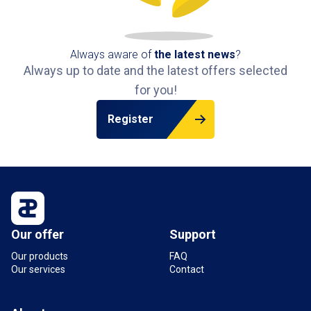
park.
Always aware of
the latest news
?
Always up to date and the latest offers selected
for you!
Register
Our offer
Support
Our products
FAQ
Our services
Contact