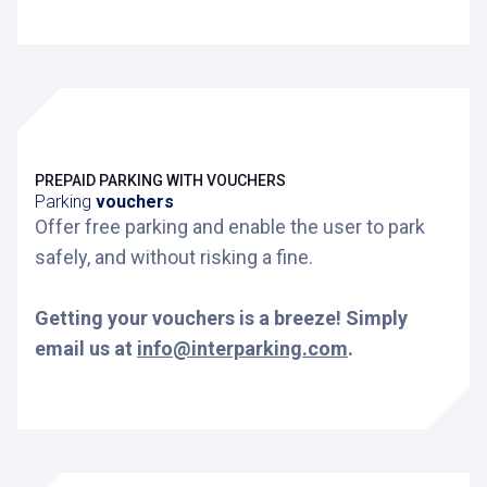
PREPAID PARKING WITH VOUCHERS
Parking
vouchers
Offer free parking and enable the user to park
safely, and without risking a fine.
Getting your vouchers is a breeze! Simply
email us at
info@interparking.com
.