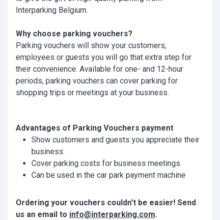
Interparking Belgium.
Why choose parking vouchers?
Parking vouchers will show your customers,
employees or guests you will go that extra step for
their convenience. Available for one- and 12-hour
periods, parking vouchers can cover parking for
shopping trips or meetings at your business.
Advantages of Parking Vouchers payment
Show customers and guests you appreciate their
business
Cover parking costs for business meetings
Can be used in the car park payment machine
Ordering your vouchers couldn't be easier! Send
us an email to
info@interparking.com
.