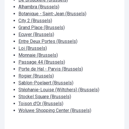
Alhambra (Brussels)
Botanique - Saint-Jean (Brussels)
City 2 (Brussels)
Grand Place (Brussels)
Ecuyer (Brussels)
Entre Deux Portes (Brussels)
Loi (Brussels)
Monnaie (Brussels)
Passage 44 (Brussels)
Porte de Hal - Parvis (Brussels)
Rogier (Brussels)
Sablon-Poelaert (Brussels)
Stéphanie-Louise (Wiltchers) (Brussels)
Stockel Square (Brussels)
Toison d'Or (Brussels)
Woluwe Shopping Center (Brussels)