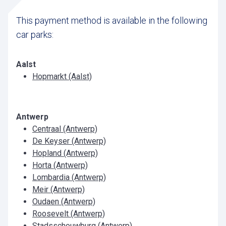
This payment method is available in the following
car parks:
Aalst
Hopmarkt (Aalst)
Antwerp
Centraal (Antwerp)
De Keyser (Antwerp)
Hopland (Antwerp)
Horta (Antwerp)
Lombardia (Antwerp)
Meir (Antwerp)
Oudaen (Antwerp)
Roosevelt (Antwerp)
Stadsschouwburg (Antwerp)