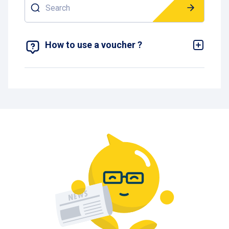
Search
SHOW 1 RESULT
How to use a voucher ?
To use a One Hour or One Day voucher at
Interparking, you must first enter the car park with
a paper ticket. If plate recognition is activated, you
must deactivate it
via
https://myaccount.interparking.be/en/vehicles
or via the Pcard App so that the barrier does not
open automatically.
Once you have entered the car park with your
paper ticket, you can use your voucher. To do this,
go to the pay desk at the end of the parking area
and insert your entry ticket followed by the
voucher.
Please note that there may be a balance to pay
depending on the length of your parking and the
length of time covered by your voucher.
Once you have paid, your ticket will come out of
the cashier. You can then simply insert this ticket
into the terminal at the exit barrier to leave the car