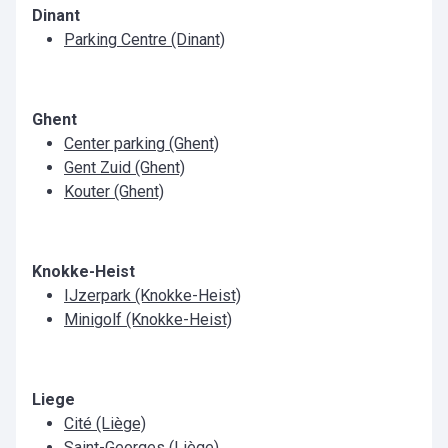
Dinant
Parking Centre (Dinant)
Ghent
Center parking (Ghent)
Gent Zuid (Ghent)
Kouter (Ghent)
Knokke-Heist
IJzerpark (Knokke-Heist)
Minigolf (Knokke-Heist)
Liege
Cité (Liège)
Saint-Georges (Liège)