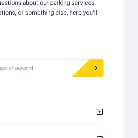
estions about our parking services.
tions, or something else, here you'll
r keyword