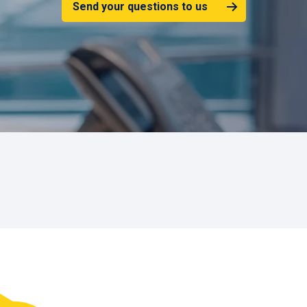
Send your questions to us