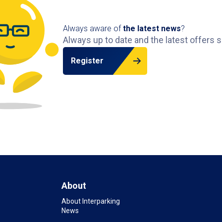
Always aware of
the latest news
?
Always up to date and the latest offers s
Register
About
About Interparking
News