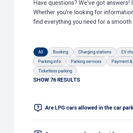
Have questions? We've got answers! In
Whether you're looking for information
find everything you need for a smooth
All
Booking
Charging stations
EV ch
Parking info
Parking services
Payment & 
Ticketless parking
SHOW 76 RESULTS
Are LPG cars allowed in the car par
No, but such cars are allowed in outdoor ca