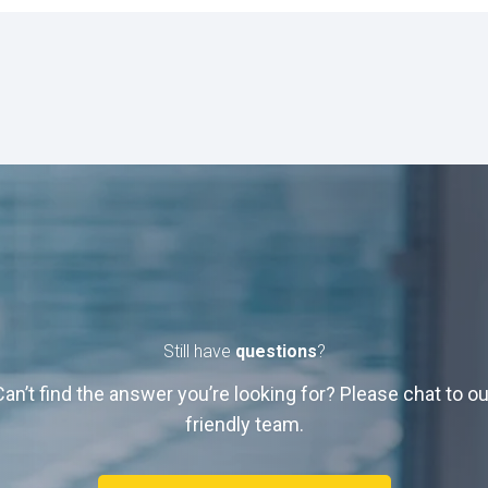
Still have
questions
?
Can’t find the answer you’re looking for? Please chat to ou
friendly team.