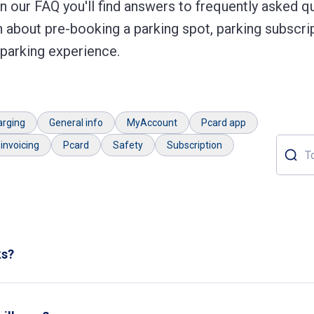
 our FAQ you'll find answers to frequently asked qu
 about pre-booking a parking spot, parking subscrip
 parking experience.
arging
General info
MyAccount
Pcard app
invoicing
Pcard
Safety
Subscription
Topic o
ks?
r parks.