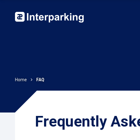
Home
FAQ
Frequently Ask