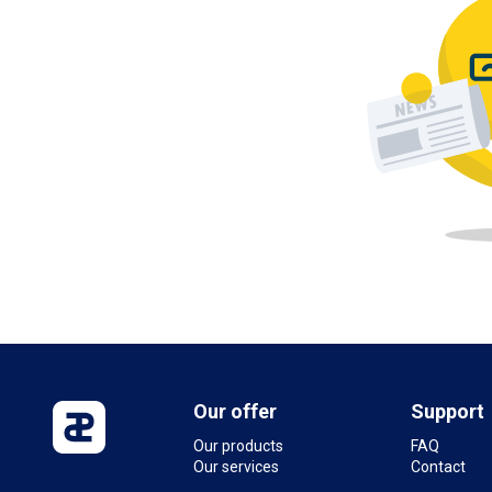
Our offer
Support
Our products
FAQ
Our services
Contact