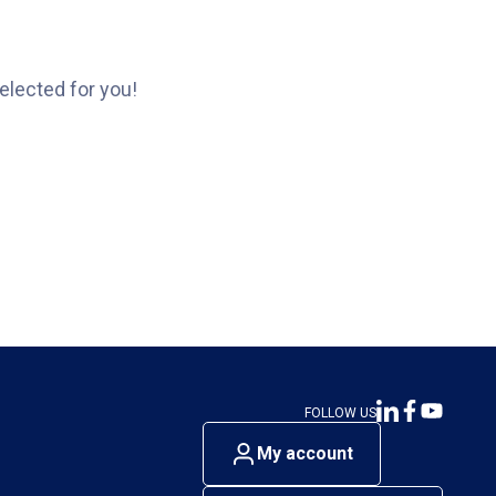
elected for you!
FOLLOW US
My account