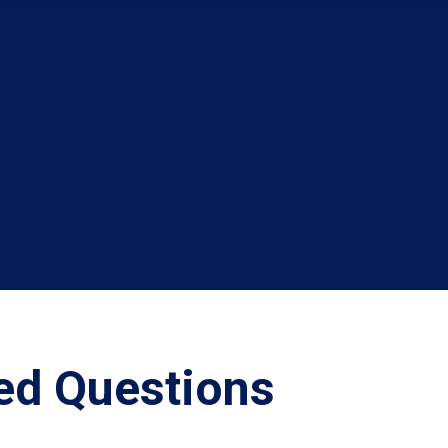
ed Questions