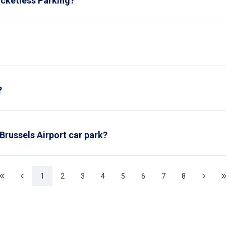
icketless Parking?
r park, our cameras automatically recognize your license plate, lo
ice. It’s easy, fast, and entirely automated.
at any Interparking car parks in Belgium, unless you use our VIP ca
?
nitor from the car park's control room, but also make rounds a
 Brussels Airport car park?
level of the Brussels Airport car park.
1
2
3
4
5
6
7
8