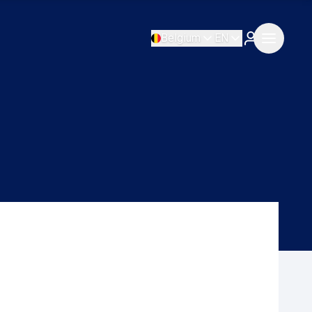
Belgium
EN