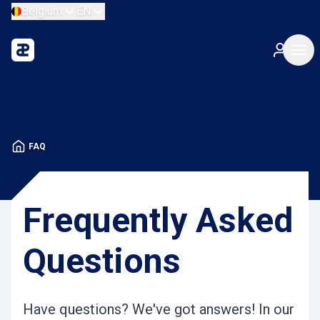
Belgium
EN
FAQ
Frequently Asked
Questions
Have questions? We've got answers! In our