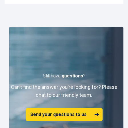
If you have already created a password and have
forgotten it, click on "Forgot password?" to reset it.
Still have
questions
?
Can’t find the answer you’re looking for? Please
chat to our friendly team.
Send your questions to us