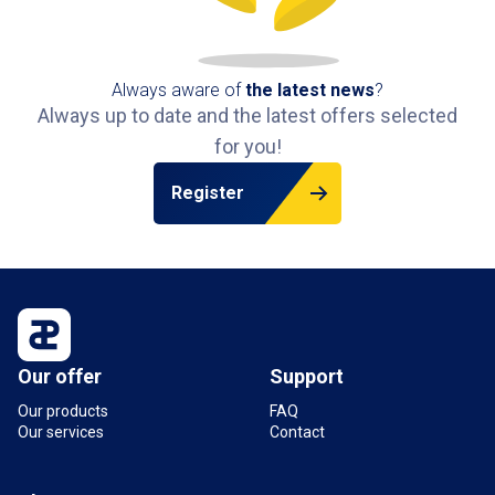
Always aware of
the latest news
?
Always up to date and the latest offers selected
for you!
Register
Our offer
Support
Our products
FAQ
Our services
Contact