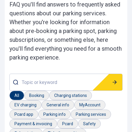
FAQ you'll find answers to frequently asked
questions about our parking services.
Whether you're looking for information
about pre-booking a parking spot, parking
subscriptions, or something else, here
you'll find everything you need for a smooth
parking experience.
Topic or keyword
All
Booking
Charging stations
EV charging
General info
MyAccount
Pcard app
Parking info
Parking services
Payment & invoicing
Pcard
Safety